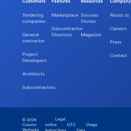
Customers
Features
Resources
Company
Tendering
Marketplace
Success
About us
companies
Stories
Subcontractor-
Careers
General
Directory
Magazine
contractor
Press
Project
Contact
Developers
Architects
Subcontractors
Legal
©
2026
Cosuno
notice
GTC
Usage
Ventures
instructions
Data