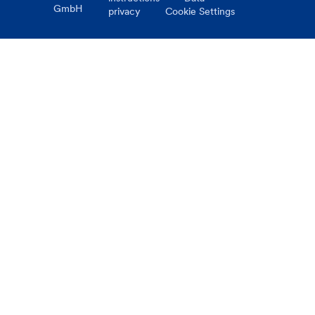
GmbH
privacy
Cookie Settings