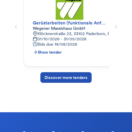
Gerüstarbeiten (funktionale Anfrage)
Ger
Wegener Massivhaus GmbH
WZB
Klöcknerstraße 23, 33102 Paderborn, Deutschland
D
01/10/2026 - 31/05/2028
3
Bids due
19/08/2026
B
Show tender
S
Discover more tenders