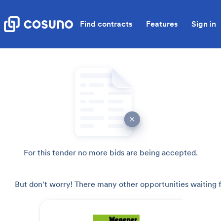
Find contracts
Features
Sign in
For this tender no more bids are being accepted.
But don't worry! There many other opportunities waiting f