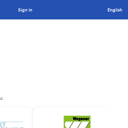
Sign in
Looking to tender a project?
English
u: