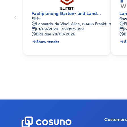
Fachplanung Garten- und Landschaftsbau
Lan
Elitist
flo
Leonardo-da-Vinci-Allee, 60486 Frankfurt am Main
E
01/09/2029 - 29/12/2029
2
Bids due
28/08/2026
B
Show tender
S
Customers