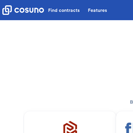
Find contracts
Features
B