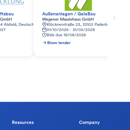
ftsbau
Außenanlagen / GalaBau
s GmbH
Wegener Massivhaus GmbH
04 Alsfeld, Deutschland
Klöcknerstraße 23, 33102 Paderborn, Deutsc
027
01/10/2026 - 31/05/2028
Bids due
19/08/2026
Show tender
Resources
Company