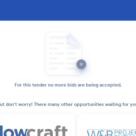
For this tender no more bids are being accepted.
ut don't worry! There many other opportunities waiting for yo