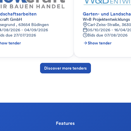
dschaftsarbeiten
Garten- und Landscha
wcraft GmbH
W+B Projektentwicklung
-Innenstadt I, Deutschland
lsegrund , 63654 Büdingen
Carl-Zeiss-Straße, 363
4/08/2026 - 04/09/2026
05/10/2026 - 16/04/2
ids due
27/07/2026
Bids due
07/08/2026
how tender
Show tender
Discover more tenders
Features