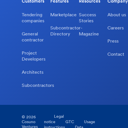
Customers
Features
Resources
Company
Tendering
Marketplace
Success
About us
companies
Stories
Subcontractor-
Careers
General
Directory
Magazine
contractor
Press
Project
Contact
Developers
Architects
Subcontractors
Legal
©
2026
Cosuno
notice
GTC
Usage
Ventures
instructions
Data