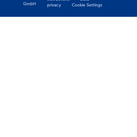
GmbH
privacy
Cookie Settings