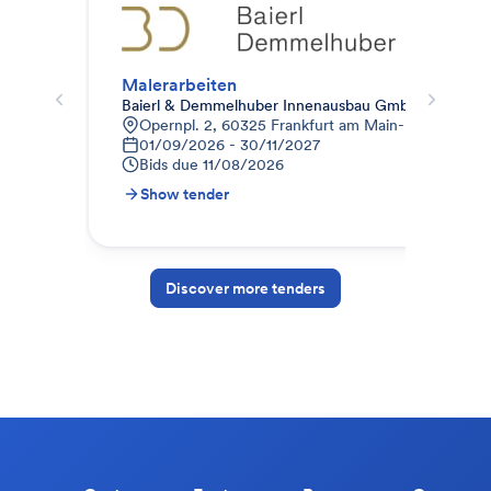
Malerarbeiten
Mal
Baierl & Demmelhuber Innenausbau GmbH
ISO
Opernpl. 2, 60325 Frankfurt am Main-Innenstadt I
6
01/09/2026 - 30/11/2027
0
Bids due
11/08/2026
B
Show tender
S
Discover more tenders