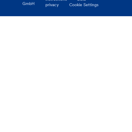
GmbH
privacy
Cookie Settings