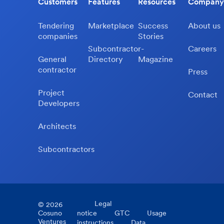
Customers
Features
Resources
Company
Tendering
Marketplace
Success
About us
companies
Stories
Subcontractor-
Careers
General
Directory
Magazine
contractor
Press
Project
Contact
Developers
Architects
Subcontractors
Legal
©
2026
Cosuno
notice
GTC
Usage
Ventures
instructions
Data