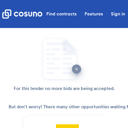
Find contracts
Features
Sign in
For this tender no more bids are being accepted.
But don't worry! There many other opportunities waiting f