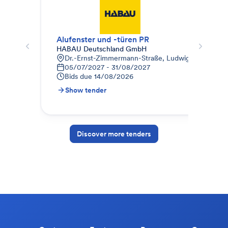
Alufenster und -türen PR
344
HABAU Deutschland GmbH
AUG
Dr.-Ernst-Zimmermann-Straße, Ludwigsfelde, Deu
L
05/07/2027 - 31/08/2027
0
Bids due
14/08/2026
B
Show tender
S
Discover more tenders