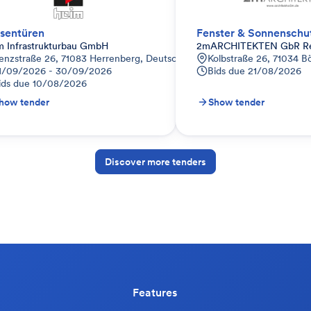
sentüren
Fenster & Sonnenschu
m Infrastrukturbau GmbH
2mARCHITEKTEN GbR Rein
enzstraße 26, 71083 Herrenberg, Deutschland
Kolbstraße 26, 71034 B
1/09/2026 - 30/09/2026
Bids due
21/08/2026
ids due
10/08/2026
how tender
Show tender
Discover more tenders
Features