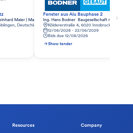
tz
Fenster aus Alu Bauphase 2
hard Maier | Marco Maier
Ing. Hans Bodner  Baugesellschaft m.b.H. & Co.
öblingen, Deutschland
Köldererstraße 4, 6020 Innsbruck, Österreich
12/06/2028 - 22/06/2029
Bids due
12/08/2026
Show tender
Resources
Company