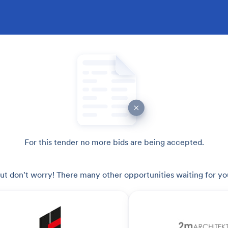
For this tender no more bids are being accepted.
ut don't worry! There many other opportunities waiting for yo