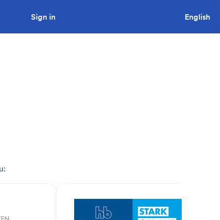
Sign in
Looking to tender a project?
English
u: