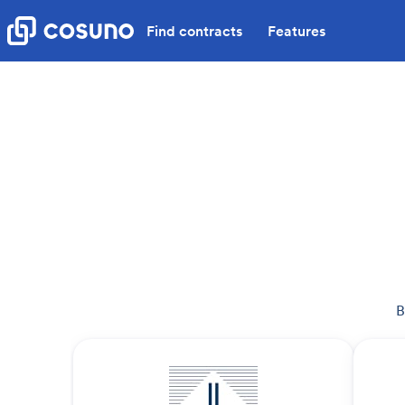
Find contracts
Features
B