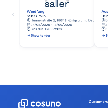
Windfang
Aus
Saller Group
Hei
Hunnenstraße 2, 86343 Königsbrunn, Deutschland
B
24/08/2026 - 18/09/2026
2
Bids due
13/08/2026
B
Show tender
S
Customers