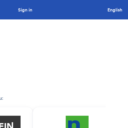
Sign in
Looking to tender a project?
English
u: