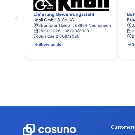
Lieferung Bewehrungsstahl
Bet
Knoll GmbH & Co.KG
Bau
Strempter Heide 1, 53894 Nechernich
J
25/11/2026 - 05/09/2028
0
Bids due
27/08/2026
B
Show tender
S
Customers