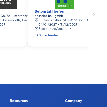
Betonstahl liefern
 Co. Bauunternehmen KG
nesseler bau gmbh
09 Donauwörth, Deutschland
Kurfürstenallee 7A, 53177 Bonn-Bad Godesbe
027
04/01/2027 - 31/12/2027
Bids due
28/08/2026
Show tender
Resources
Company