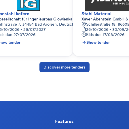
onstahl liefern
Stahl Material
gesellschaft für Ingenieurbau Glowienka mbH
Xaver Abenstein GmbH &
ahnstraße 7, 34454 Bad Arolsen, Deutschland
Schillerstraße 18, 866
6/10/2026 - 26/07/2027
26/10/2026 - 30/09/2
ids due
27/07/2026
Bids due
17/08/2026
how tender
Show tender
Discover more tenders
Features