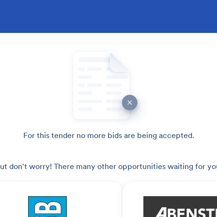
For this tender no more bids are being accepted.
ut don't worry! There many other opportunities waiting for yo