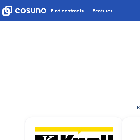
Find contracts
Features
B