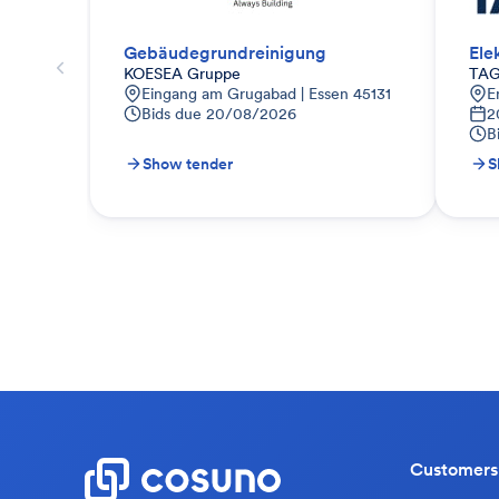
Gebäudegrundreinigung
Ele
KOESEA Gruppe
TAG
Eingang am Grugabad | Essen 45131
E
Bids due
20/08/2026
2
B
Show tender
S
Customers