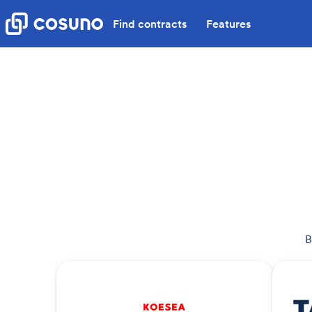
Find contracts
Features
B