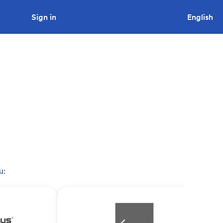
Sign in
Looking to tender a project?
English
u: