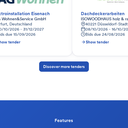
ktroinstallation Eisenach
Dachdeckerarbeiten
 Wohnen&Service GmbH
ISOWOODHAUS holz & r
rfurt, Deutschland
40221 Düsseldorf-Stadt
0/10/2026 - 31/12/2027
08/10/2026 - 16/10/2
ids due
15/09/2026
Bids due
24/08/2026
how tender
Show tender
Discover more tenders
Features