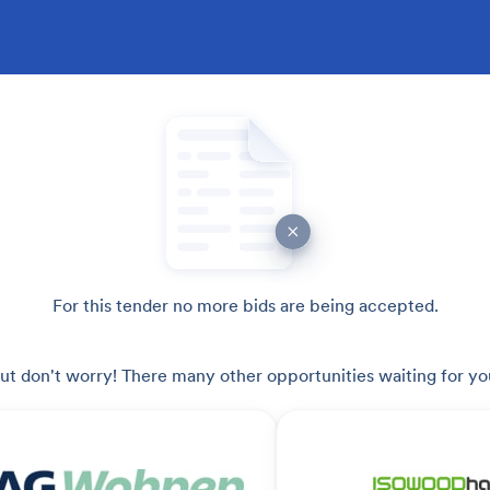
For this tender no more bids are being accepted.
ut don't worry! There many other opportunities waiting for yo