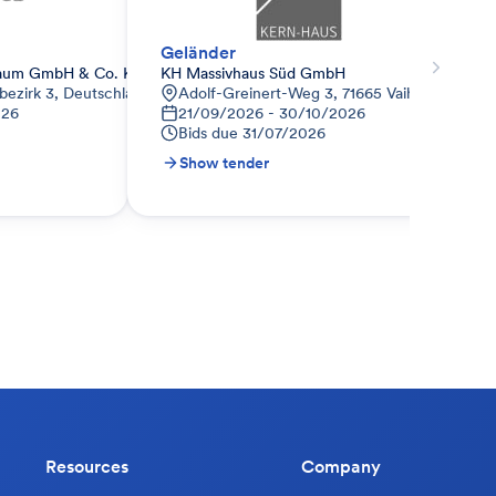
Geländer
aum GmbH & Co. KG
KH Massivhaus Süd GmbH
bezirk 3, Deutschland
Adolf-Greinert-Weg 3, 71665 Vaihingen a.d. 
026
21/09/2026 - 30/10/2026
Bids due
31/07/2026
Show tender
Resources
Company