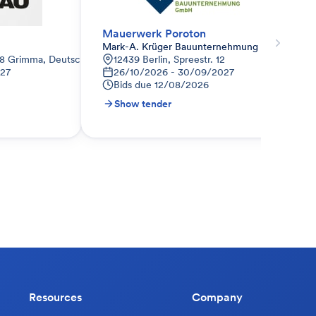
Mauerwerk Poroton
Mark-A. Krüger Bauunternehmung GmbH
68 Grimma, Deutschland
12439 Berlin, Spreestr. 12
027
26/10/2026 - 30/09/2027
Bids due
12/08/2026
Show tender
Resources
Company