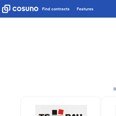
Find contracts
Features
B