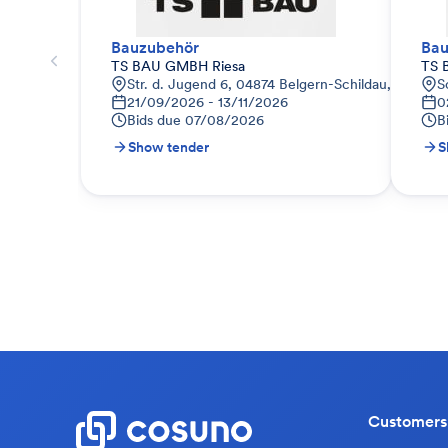
Bauzubehör
Bau
TS BAU GMBH Riesa
TS 
Str. d. Jugend 6, 04874 Belgern-Schildau, Deutsch
S
21/09/2026 - 13/11/2026
0
Bids due
07/08/2026
B
Show tender
S
Customers