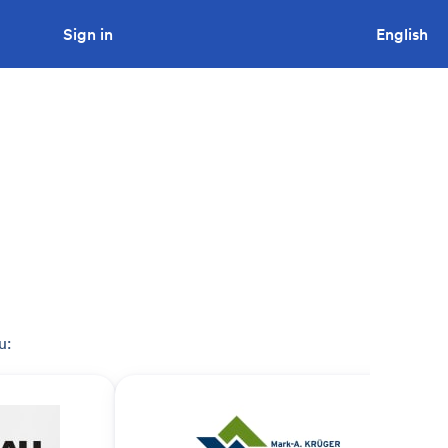
Sign in
Looking to tender a project?
English
u: