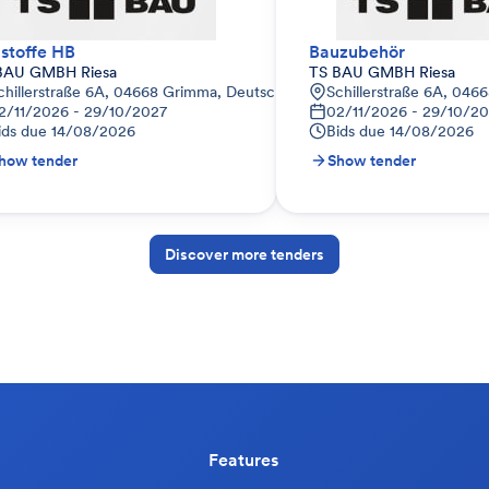
stoffe HB
Bauzubehör
BAU GMBH Riesa
TS BAU GMBH Riesa
land
chillerstraße 6A, 04668 Grimma, Deutschland
Schillerstraße 6A, 046
2/11/2026 - 29/10/2027
02/11/2026 - 29/10/2
ids due
14/08/2026
Bids due
14/08/2026
how tender
Show tender
Discover more tenders
Features