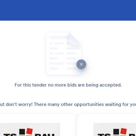
For this tender no more bids are being accepted.
ut don't worry! There many other opportunities waiting for yo