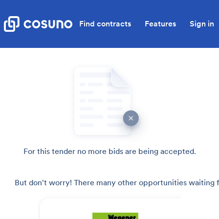
Find contracts
Features
Sign in
For this tender no more bids are being accepted.
But don't worry! There many other opportunities waiting f