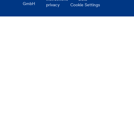
GmbH
privacy
Cookie Settings