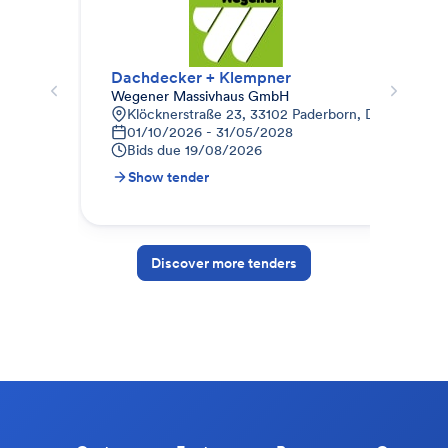
Dachdecker + Klempner
Dac
Wegener Massivhaus GmbH
Mai
Klöcknerstraße 23, 33102 Paderborn, Deutschland
Z
01/10/2026 - 31/05/2028
1
Bids due
19/08/2026
B
Show tender
S
Discover more tenders