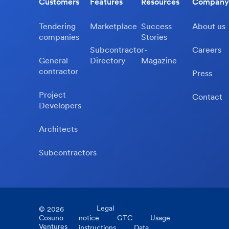
Customers
Features
Resources
Company
Tendering
Marketplace
Success
About us
companies
Stories
Subcontractor-
Careers
General
Directory
Magazine
contractor
Press
Project
Contact
Developers
Architects
Subcontractors
Legal
©
2026
Cosuno
notice
GTC
Usage
Ventures
instructions
Data