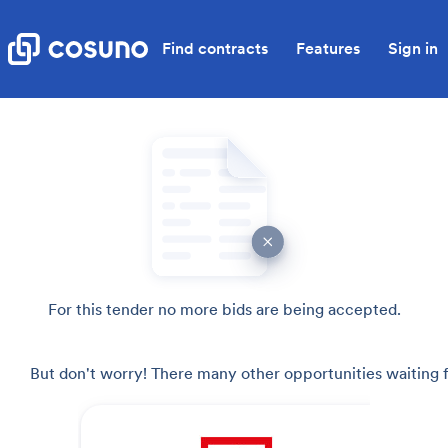
Find contracts
Features
Sign in
For this tender no more bids are being accepted.
But don't worry! There many other opportunities waiting f