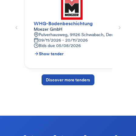
WHG-Bodenbeschichtung
Mal
Moezer GmbH
Auc
Pulverhausweg, 91126 Schwabach, Deutschland
W
09/11/2026 - 20/11/2026
0
Bids due
05/08/2026
B
Show tender
S
Discover more tenders