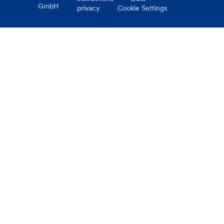
GmbH
privacy
Cookie Settings