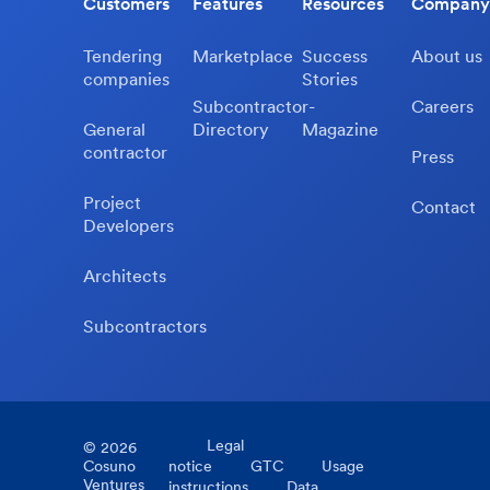
Customers
Features
Resources
Company
Tendering
Marketplace
Success
About us
companies
Stories
Subcontractor-
Careers
General
Directory
Magazine
contractor
Press
Project
Contact
Developers
Architects
Subcontractors
Legal
©
2026
Cosuno
notice
GTC
Usage
Ventures
instructions
Data