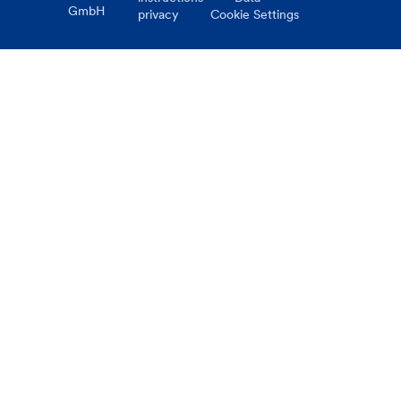
GmbH
privacy
Cookie Settings