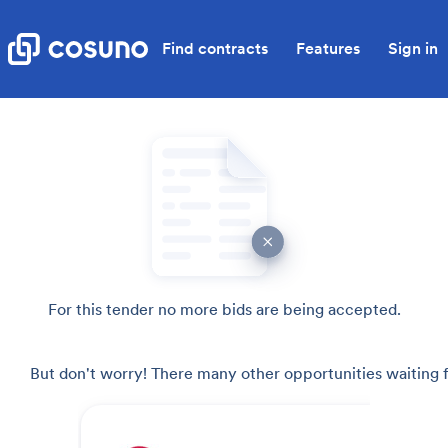
Find contracts
Features
Sign in
For this tender no more bids are being accepted.
But don't worry! There many other opportunities waiting f