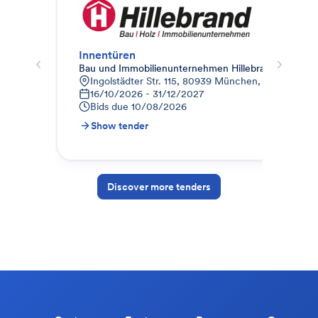
Innentüren
Bau und Immobilienunternehmen Hillebrand
Ter
Ingolstädter Str. 115, 80939 München, Deutschlan
H
16/10/2026 - 31/12/2027
B
Bids due
10/08/2026
Show tender
S
Discover more tenders