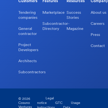
Customers
Features
Resources
Company
Tendering
Marketplace
Success
About us
companies
Stories
Subcontractor-
Careers
General
Directory
Magazine
contractor
Press
Project
Contact
Developers
Architects
Subcontractors
Legal
©
2026
Cosuno
notice
GTC
Usage
Ventures
instructions
Data