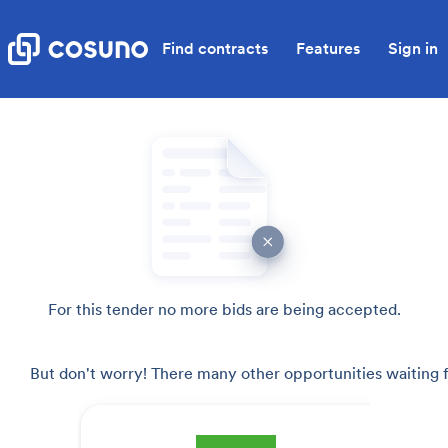
Find contracts
Features
Sign in
For this tender no more bids are being accepted.
But don't worry! There many other opportunities waiting f