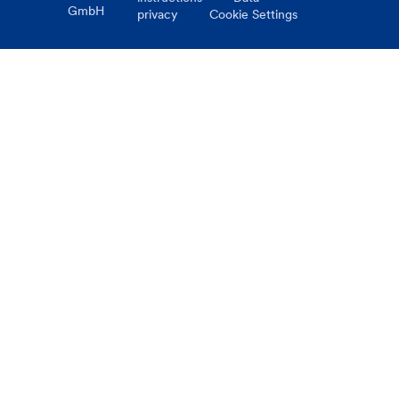
GmbH
privacy
Cookie Settings