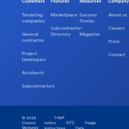
Customers
Features
Resources
Company
Tendering
Marketplace
Success
About us
companies
Stories
Subcontractor-
Careers
General
Directory
Magazine
contractor
Press
Project
Contact
Developers
Architects
Subcontractors
Legal
©
2026
Cosuno
notice
GTC
Usage
Ventures
instructions
Data