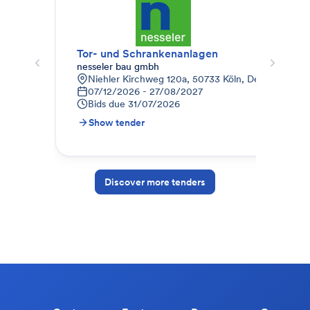
Tor- und Schrankenanlagen
Gar
nesseler bau gmbh
RK 
Niehler Kirchweg 120a, 50733 Köln, Deutschland
A
07/12/2026 - 27/08/2027
0
Bids due
31/07/2026
B
Show tender
S
Discover more tenders