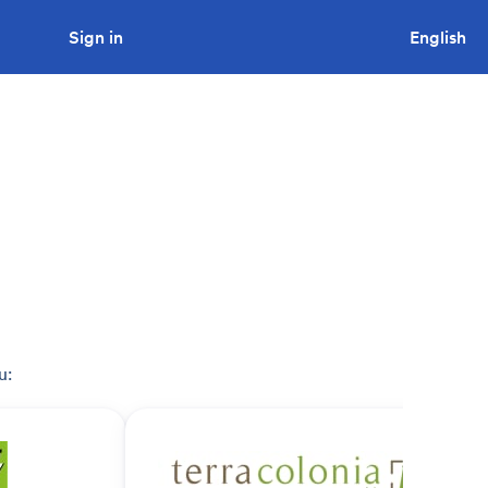
Sign in
Looking to tender a project?
English
u: