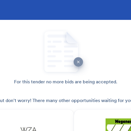
For this tender no more bids are being accepted.
ut don't worry! There many other opportunities waiting for yo