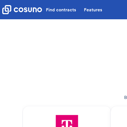
Find contracts
Features
B