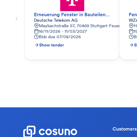
Erneuerung Fenster in Bauteilen 2.2
Fen
Deutsche Telekom AG
WZA
Maybachstraße 57, 70469 Stuttgart-Feuerbach, D
H
16/11/2026 - 11/03/2027
1
Bids due
07/08/2026
B
Show tender
S
Customers