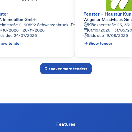
ster
 Immobilien GmbH
Wegener Massivhaus Gm
eutschland
eimstraße 2, 90592 Schwarzenbruck, Deutschland
Klöcknerstraße 23, 331
9/10/2026 - 20/11/2026
01/10/2026 - 31/05/2
ids due
24/07/2026
Bids due
19/08/2026
how tender
Show tender
Discover more tenders
Features