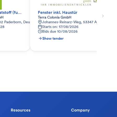
Fenster + Haustür Kunststoff (funktionale Anfrage)
Fenster inkl. Haustür
bH
Terra Colonia GmbH
02 Paderborn, Deutschland
Johannes-Reinarz-Weg, 53347 Alfter, Deuts
028
Starts on: 17/08/2026
Bids due
10/08/2026
Show tender
Resources
Company