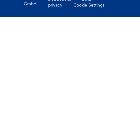
GmbH
privacy
Cookie Settings