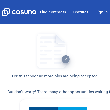
Find contracts
Features
Sign in
For this tender no more bids are being accepted.
But don't worry! There many other opportunities waiting f