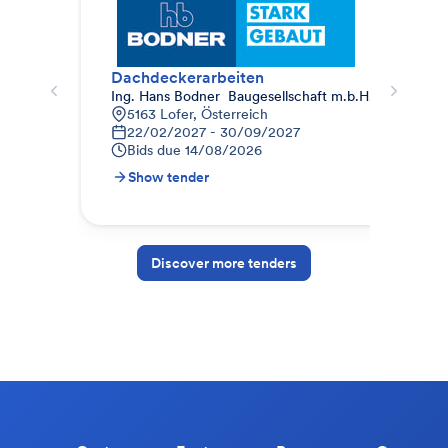
Dachdeckerarbeiten
011
Ing. Hans Bodner  Baugesellschaft m.b.H. & Co. KG.
STR
5163 Lofer, Österreich
9
22/02/2027 - 30/09/2027
1
Bids due
14/08/2026
B
Show tender
S
Discover more tenders