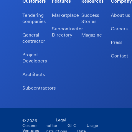
Customers
Features
Resources
Company
Tendering
Marketplace
Success
About us
companies
Stories
Subcontractor-
Careers
General
Directory
Magazine
contractor
Press
Project
Contact
Developers
Architects
Subcontractors
Legal
©
2026
Cosuno
notice
GTC
Usage
Ventures
instructions
Data