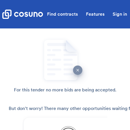
Find contracts
Features
Sign in
For this tender no more bids are being accepted.
But don't worry! There many other opportunities waiting f