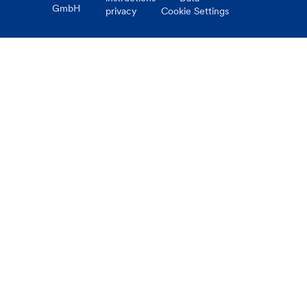
GmbH
privacy
Cookie Settings