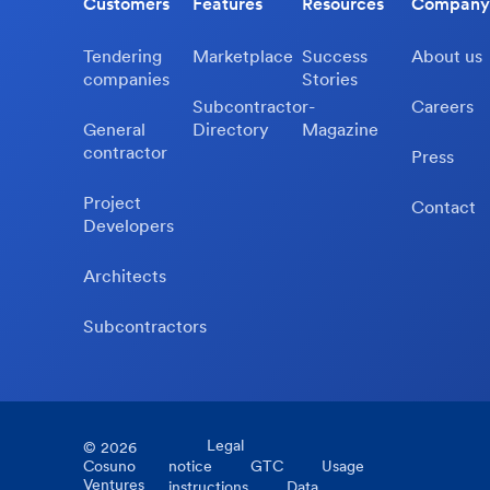
Customers
Features
Resources
Company
Tendering
Marketplace
Success
About us
companies
Stories
Subcontractor-
Careers
General
Directory
Magazine
contractor
Press
Project
Contact
Developers
Architects
Subcontractors
Legal
©
2026
Cosuno
notice
GTC
Usage
Ventures
instructions
Data