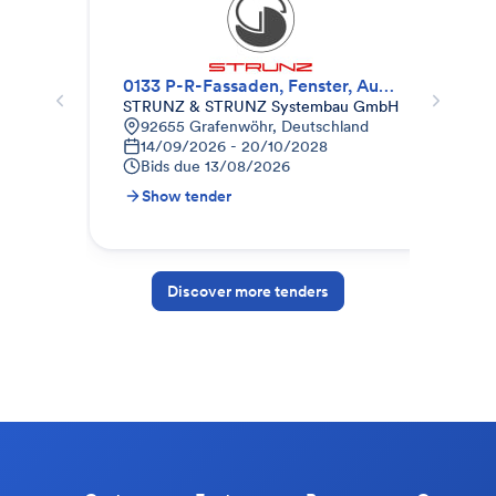
0133 P-R-Fassaden, Fenster, Außentüren
Fen
STRUNZ & STRUNZ Systembau GmbH
Bau
92655 Grafenwöhr, Deutschland
K
14/09/2026 - 20/10/2028
0
Bids due
13/08/2026
B
Show tender
S
Discover more tenders