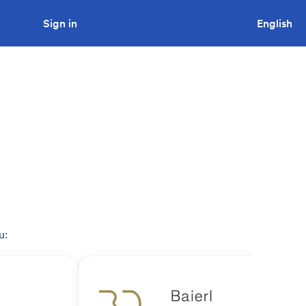
Sign in
Looking to tender a project?
English
u: