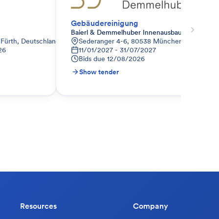
Gebäudereinigung
Baierl & Demmelhuber Innenausbau GmbH
 Fürth, Deutschland
Sederanger 4-6, 80538 München-Schwabing
26
11/01/2027 - 31/07/2027
Bids due
12/08/2026
Show tender
Resources
Company