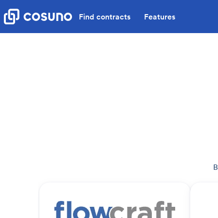
Find contracts
Features
B