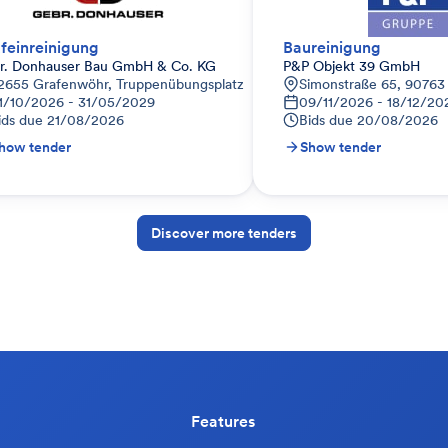
feinreinigung
Baureinigung
r. Donhauser Bau GmbH & Co. KG
P&P Objekt 39 GmbH
utschland
2655 Grafenwöhr, Truppenübungsplatz
Simonstraße 65, 90763
1/10/2026 - 31/05/2029
09/11/2026 - 18/12/20
ids due
21/08/2026
Bids due
20/08/2026
how tender
Show tender
Discover more tenders
Features