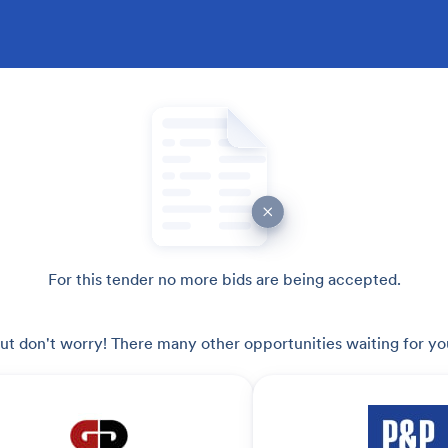
For this tender no more bids are being accepted.
ut don't worry! There many other opportunities waiting for yo