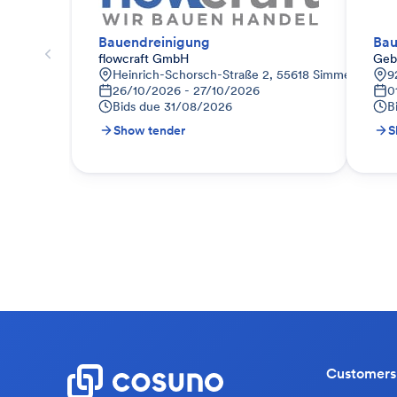
Bauendreinigung
Bau
flowcraft GmbH
Geb
Heinrich-Schorsch-Straße 2, 55618 Simmertal, De
9
26/10/2026 - 27/10/2026
0
Bids due
31/08/2026
B
Show tender
S
Customers