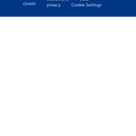
GmbH
privacy
Cookie Settings