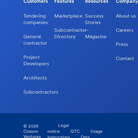
Customers
Features
Resources
Company
Tendering
Marketplace
Success
About us
companies
Stories
Subcontractor-
Careers
General
Directory
Magazine
contractor
Press
Project
Contact
Developers
Architects
Subcontractors
Legal
©
2026
Cosuno
notice
GTC
Usage
Ventures
instructions
Data