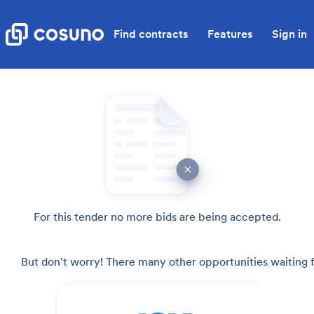
Find contracts
Features
Sign in
For this tender no more bids are being accepted.
But don't worry! There many other opportunities waiting f