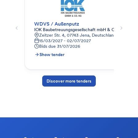
WDVS / Außenputz
Zus
IOK Baubetreuungsgesellschaft mbH & Co.KG
AUG
Zeitzer Str. 4, 07743 Jena, Deutschland
F
15/03/2027 - 02/07/2027
0
Bids due
31/07/2026
B
Show tender
S
Discover more tenders