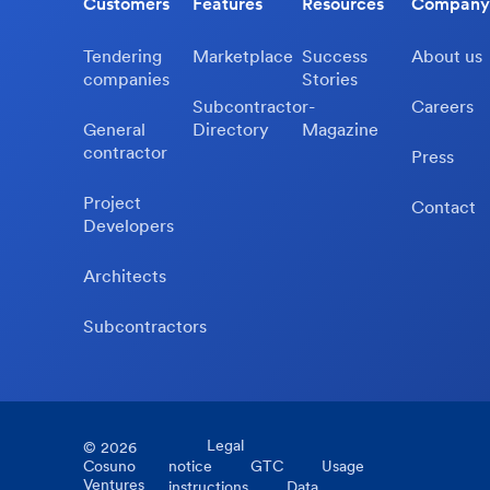
Customers
Features
Resources
Company
Tendering
Marketplace
Success
About us
companies
Stories
Subcontractor-
Careers
General
Directory
Magazine
contractor
Press
Project
Contact
Developers
Architects
Subcontractors
Legal
©
2026
Cosuno
notice
GTC
Usage
Ventures
instructions
Data