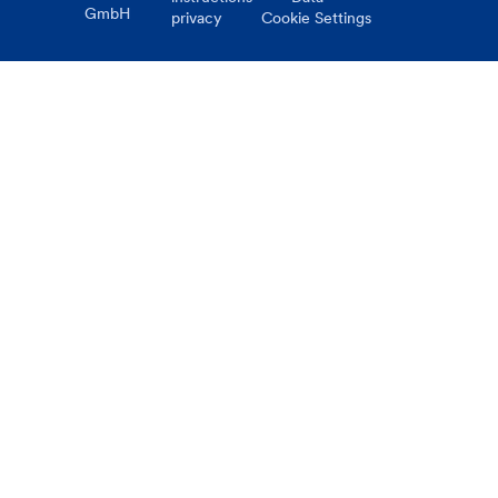
GmbH
privacy
Cookie Settings