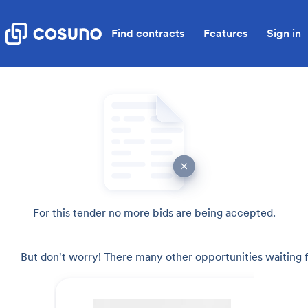
Find contracts
Features
Sign in
For this tender no more bids are being accepted.
But don't worry! There many other opportunities waiting f