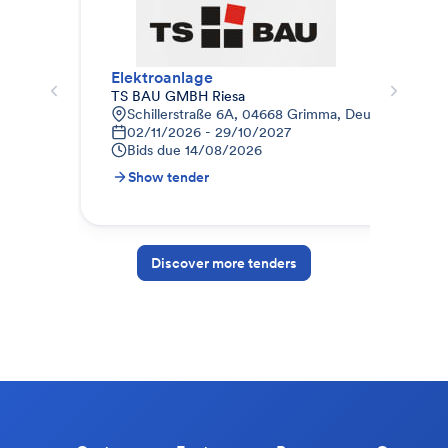
Elektroanlage
Ele
TS BAU GMBH Riesa
BWH
Schillerstraße 6A, 04668 Grimma, Deutschland
B
02/11/2026 - 29/10/2027
0
Bids due
14/08/2026
B
Show tender
S
Discover more tenders