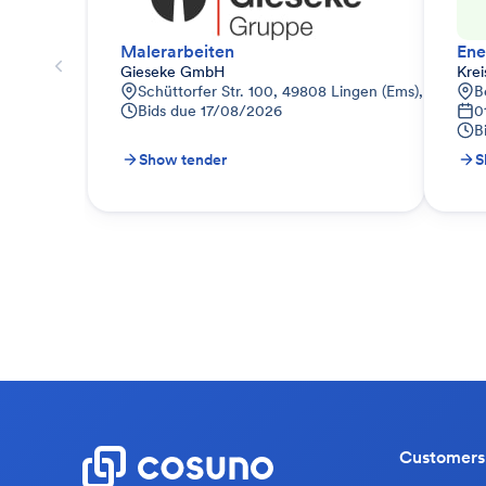
Malerarbeiten
Gieseke GmbH
Kre
Schüttorfer Str. 100, 49808 Lingen (Ems), Deutsch
B
Bids due
17/08/2026
0
B
Show tender
S
Customers