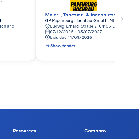
Maler-, Tapezier- & Innenputzarbeiten
H
GP Papenburg Hochbau GmbH | NL Ost
schland
Ludwig-Erhard-Straße 7, 04103 Leipzig, Deut
07/12/2026 - 05/07/2027
Bids due
14/08/2026
Show tender
Resources
Company