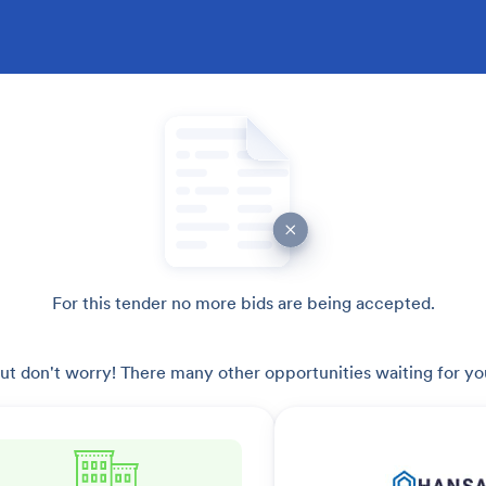
For this tender no more bids are being accepted.
ut don't worry! There many other opportunities waiting for yo