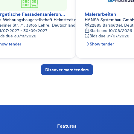
Energetische Fassadensanierung – Wärmedämmverbundsystem (WDVS)
Malerarbeiten
is-Wohnungsbaugesellschaft Helmstedt mbH
HANSA Systembau Gmb
land
erliner Str. 71, 38165 Lehre, Deutschland
22885 Barsbüttel, Deut
1/07/2027 - 30/09/2027
Starts on: 10/08/2026
ids due
30/11/2026
Bids due
31/07/2026
how tender
Show tender
Discover more tenders
Features