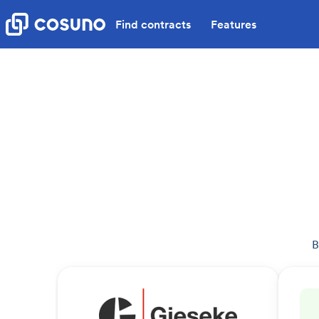
Find contracts
Features
B