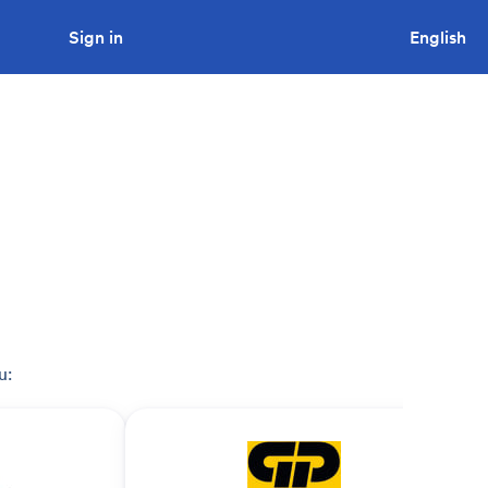
Sign in
Looking to tender a project?
English
u: