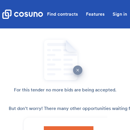
Find contracts
Features
Sign in
For this tender no more bids are being accepted.
But don't worry! There many other opportunities waiting f