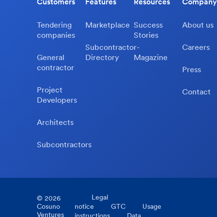
Customers
Features
Resources
Company
Tendering
Marketplace
Success
About us
companies
Stories
Subcontractor-
Careers
General
Directory
Magazine
contractor
Press
Project
Contact
Developers
Architects
Subcontractors
Legal
©
2026
Cosuno
notice
GTC
Usage
Ventures
instructions
Data