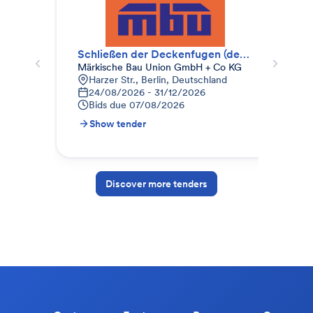
Schließen der Deckenfugen (deckengleich)
Märkische Bau Union GmbH + Co KG
Kre
Harzer Str., Berlin, Deutschland
B
24/08/2026 - 31/12/2026
0
Bids due
07/08/2026
B
Show tender
S
Discover more tenders