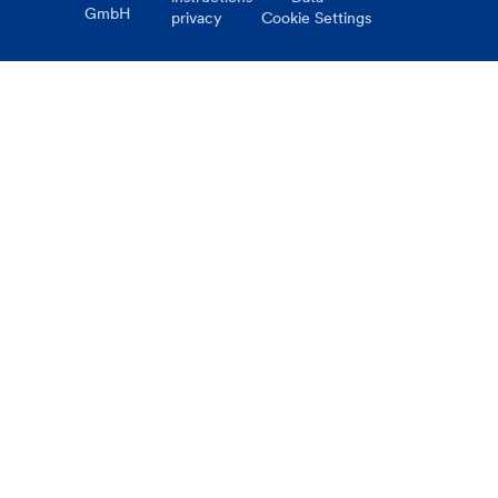
GmbH
privacy
Cookie Settings