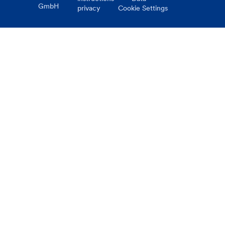
GmbH
privacy
Cookie Settings