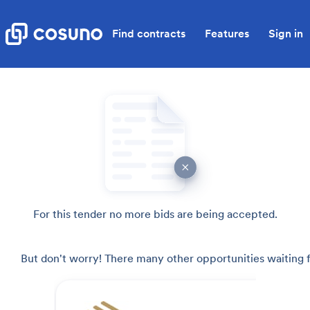
Find contracts
Features
Sign in
For this tender no more bids are being accepted.
But don't worry! There many other opportunities waiting f