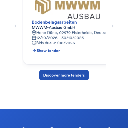
Bodenbelagsarbeiten
LV 
MWWM-Ausbau GmbH
WZB
Hohe Düne, 02979 Elsterheide, Deutschland
Z
12/10/2026 - 30/10/2026
2
Bids due
31/08/2026
B
Show tender
S
Discover more tenders