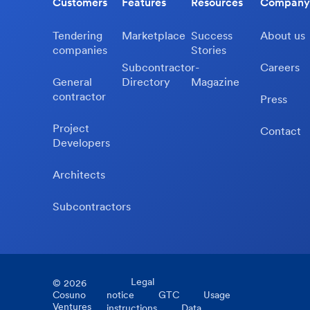
Customers
Features
Resources
Company
Tendering
Marketplace
Success
About us
companies
Stories
Subcontractor-
Careers
General
Directory
Magazine
contractor
Press
Project
Contact
Developers
Architects
Subcontractors
Legal
©
2026
Cosuno
notice
GTC
Usage
Ventures
instructions
Data