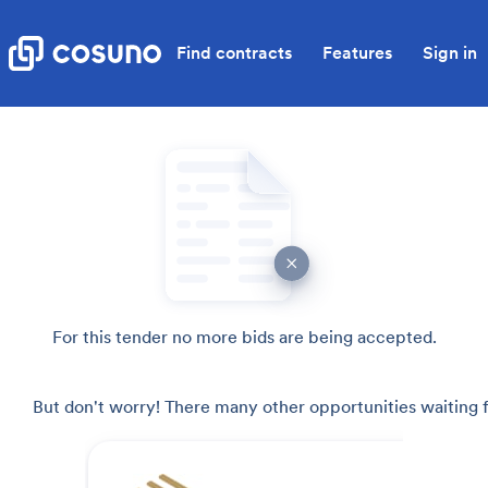
Find contracts
Features
Sign in
For this tender no more bids are being accepted.
But don't worry! There many other opportunities waiting f