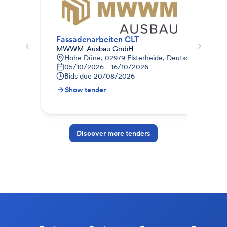
Fassadenarbeiten CLT
Fas
MWWM-Ausbau GmbH
HAN
Hohe Düne, 02979 Elsterheide, Deutschland
L
05/10/2026 - 16/10/2026
1
Bids due
20/08/2026
B
Show tender
S
Discover more tenders