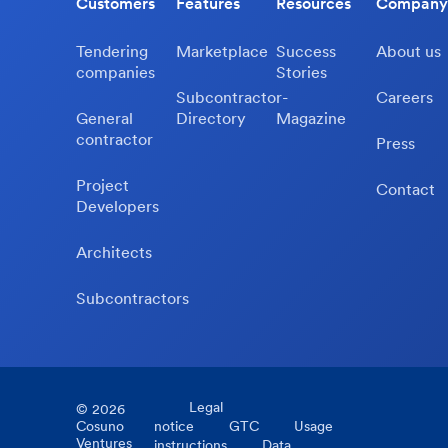
Customers
Features
Resources
Company
Tendering
Marketplace
Success
About us
companies
Stories
Subcontractor-
Careers
General
Directory
Magazine
contractor
Press
Project
Contact
Developers
Architects
Subcontractors
Legal
©
2026
Cosuno
notice
GTC
Usage
Ventures
instructions
Data