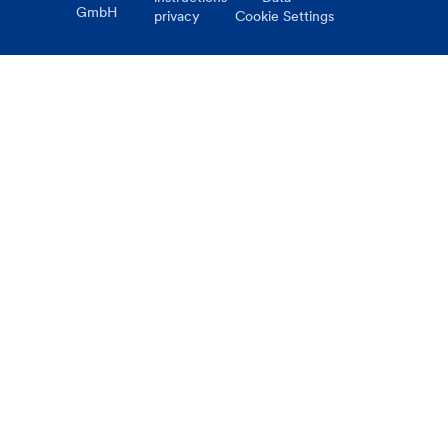
GmbH
privacy
Cookie Settings