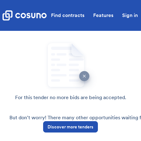
Find contracts
Features
Sign in
For this tender no more bids are being accepted.
But don't worry! There many other opportunities waiting
Discover more tenders