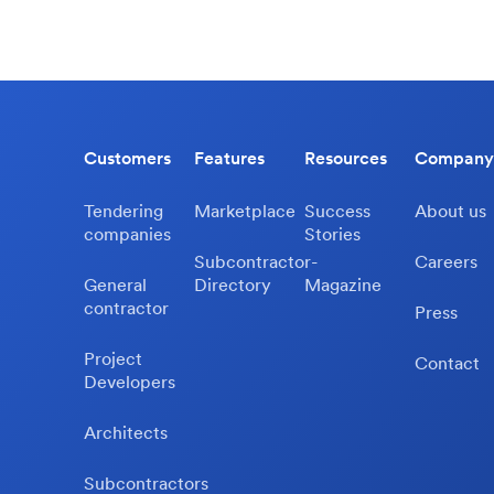
Customers
Features
Resources
Company
Tendering
Marketplace
Success
About us
companies
Stories
Subcontractor-
Careers
General
Directory
Magazine
contractor
Press
Project
Contact
Developers
Architects
Subcontractors