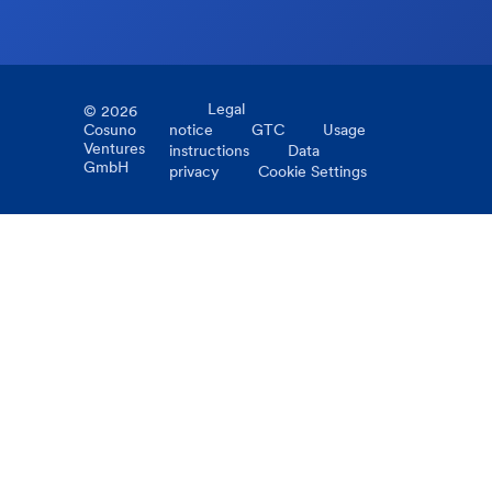
Legal
©
2026
Cosuno
notice
GTC
Usage
Ventures
instructions
Data
GmbH
privacy
Cookie Settings