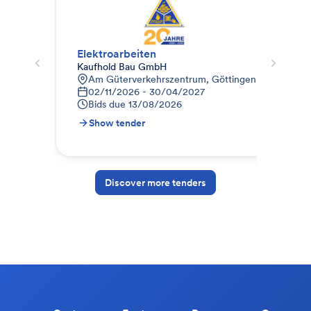
Elektroarbeiten
Kaufhold Bau GmbH
Pet
Am Güterverkehrszentrum, Göttingen-Weende, D
6
02/11/2026 - 30/04/2027
B
Bids due
13/08/2026
Show tender
S
Discover more tenders