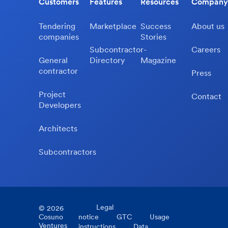
Customers
Features
Resources
Company
Tendering
Marketplace
Success
About us
companies
Stories
Subcontractor-
Careers
General
Directory
Magazine
contractor
Press
Project
Contact
Developers
Architects
Subcontractors
Legal
©
2026
Cosuno
notice
GTC
Usage
Ventures
instructions
Data