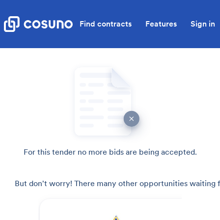
Find contracts
Features
Sign in
For this tender no more bids are being accepted.
But don't worry! There many other opportunities waiting f