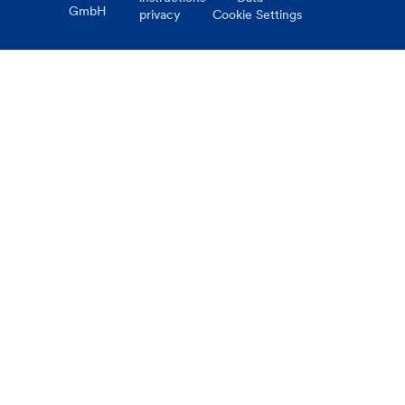
GmbH
privacy
Cookie Settings