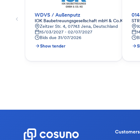
WDVS / Außenputz
01
IOK Baubetreuungsgesellschaft mbH & Co.KG
STR
Zeitzer Str. 4, 07743 Jena, Deutschland
9
15/03/2027 - 02/07/2027
1
Bids due
31/07/2026
B
Show tender
S
Customers