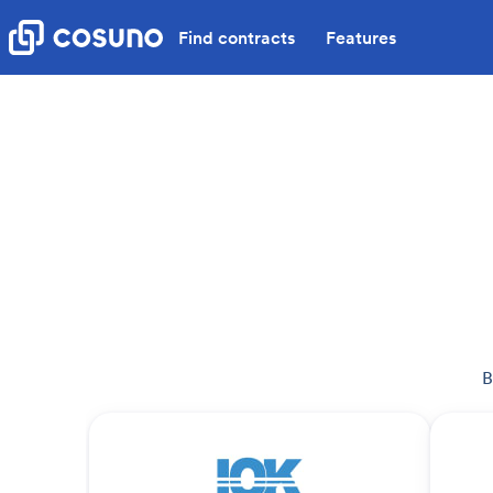
Find contracts
Features
B