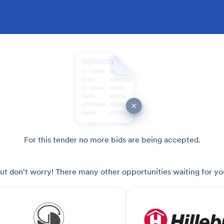
For this tender no more bids are being accepted.
ut don't worry! There many other opportunities waiting for yo