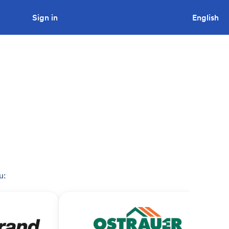
Sign in
Looking to tender a project?
English
u: