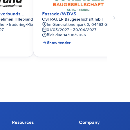
WDVS - Wärmedämmverbundsystem
Fassade/WDVS
nehmen Hillebrand
OSTRAUER Baugesellschaft mbH
hen-Trudering-Riem, Deutschland
Im Generationenpark 2, 04463 Großpösna, D
27
01/03/2027 - 30/04/2027
Bids due
14/08/2026
Show tender
Resources
Company