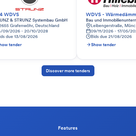
44 WDVS
UNZ & STRUNZ Systembau GmbH
Bau und Immobilienunter
2655 Grafenwöhr, Deutschland
Leibengerstraße, Münc
4/09/2026 - 20/10/2028
09/11/2026 - 17/05/20
ids due
13/08/2026
Bids due
21/08/2026
how tender
Show tender
Discover more tenders
Features