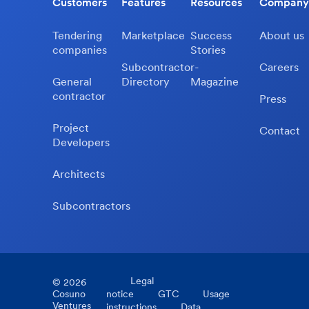
Customers
Features
Resources
Company
Tendering
Marketplace
Success
About us
companies
Stories
Subcontractor-
Careers
General
Directory
Magazine
contractor
Press
Project
Contact
Developers
Architects
Subcontractors
Legal
©
2026
Cosuno
notice
GTC
Usage
Ventures
instructions
Data