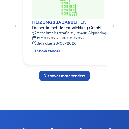
HEIZUNGSBAUARBEITEN
Dreher Immobilienentwicklung GmbH
Weg
Altschmeierstraße 11, 72488 Sigmaringen, Deutsch
K
12/10/2026 - 28/05/2027
0
Bids due
28/08/2026
B
Show tender
S
Discover more tenders