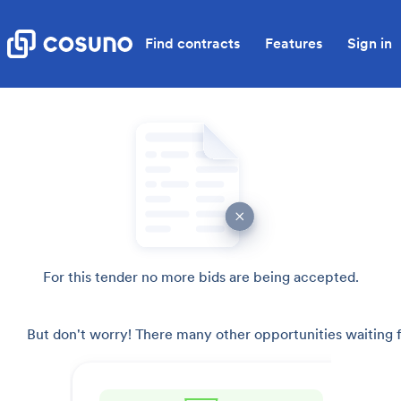
Find contracts
Features
Sign in
For this tender no more bids are being accepted.
But don't worry! There many other opportunities waiting f