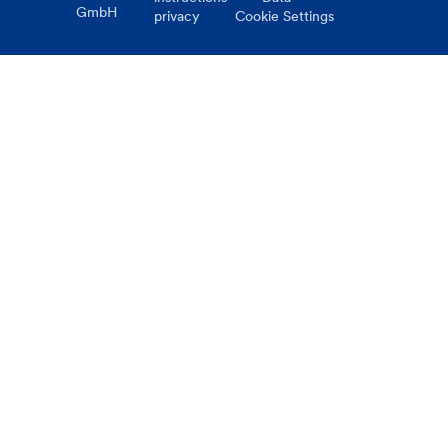
GmbH
privacy
Cookie Settings