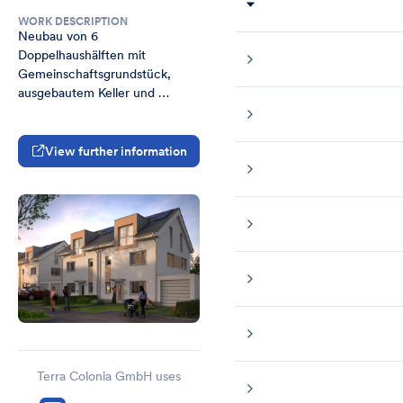
WORK DESCRIPTION
Neubau von 6 
Doppelhaushälften mit 
Gemeinschaftsgrundstück, 
ausgebautem Keller und 
Fertiggarage in Bonn Lessenich
View further information
Terra Colonia GmbH uses