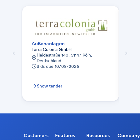
Außenanlagen
Auße
Terra Colonia GmbH
Bauu
Heidestraße 140, 51147 Köln,
Co. 
Deutschland
Bah
Bids due
10/08/2026
Fr
28
Bid
Show tender
Sh
Customers
Features
Resources
Company