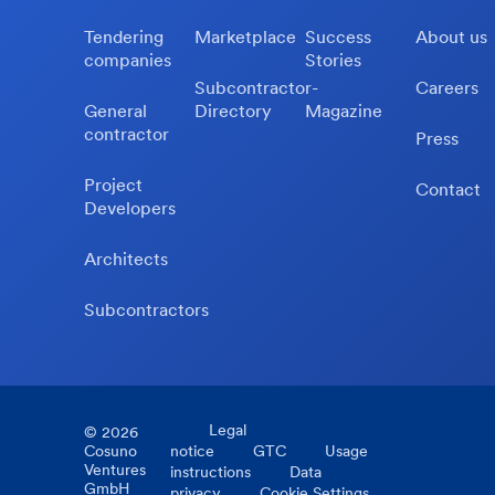
Tendering
Marketplace
Success
About us
companies
Stories
Subcontractor-
Careers
General
Directory
Magazine
contractor
Press
Project
Contact
Developers
Architects
Subcontractors
Legal
©
2026
Cosuno
notice
GTC
Usage
Ventures
instructions
Data
GmbH
privacy
Cookie Settings