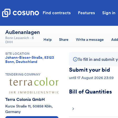
Find contracts
Features
Sign in
Außenanlagen
Bonn Lessenich - 6
Help
Share
Write a message
Add
DHH
SITE LOCATION
Johann-Bieser-Straße, 53123
To fill in and submit 
Bonn, Deutschland
Submit your bid
TENDERING COMPANY
until
17 August 2026 23:59
Bill of Quantities
Terra Colonia GmbH
Kurze Straße 11, 50858 Köln, 
Germany