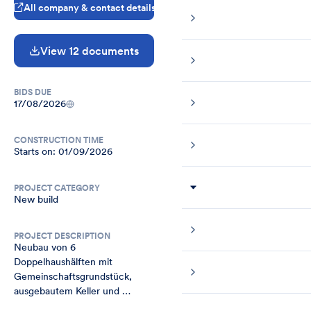
All company & contact details
View 12 documents
BIDS DUE
17/08/2026
CONSTRUCTION TIME
Starts on: 01/09/2026
PROJECT CATEGORY
New build
PROJECT DESCRIPTION
Neubau von 6 
Doppelhaushälften mit 
Gemeinschaftsgrundstück, 
ausgebautem Keller und 
Fertiggarage in Bonn Lessenich