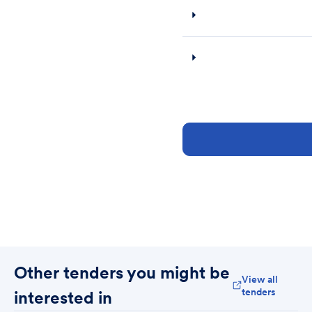
Other tenders you might be
View all
tenders
interested in