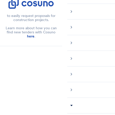
to easily request proposals for
construction projects.
Learn more about how you can
find new tenders with Cosuno
here
.