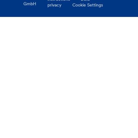
GmbH
privacy
Cookie Settings