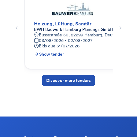
Heizung, Lüftung, Sanitär
HLS
BWH Bauwerk Hamburg Planungs GmbH
MA
Bussestraße 50, 22299 Hamburg, Deutschland
B
03/08/2026 - 02/08/2027
2
Bids due
31/07/2026
B
Show tender
S
Discover more tenders