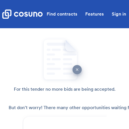
Find contracts
Features
Sign in
For this tender no more bids are being accepted.
But don't worry! There many other opportunities waiting f