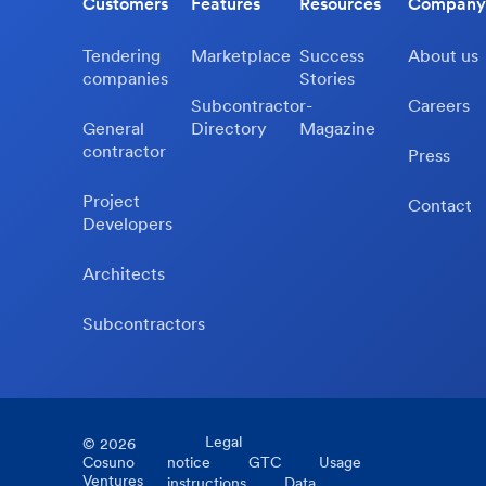
Customers
Features
Resources
Company
Tendering
Marketplace
Success
About us
companies
Stories
Subcontractor-
Careers
General
Directory
Magazine
contractor
Press
Project
Contact
Developers
Architects
Subcontractors
Legal
©
2026
Cosuno
notice
GTC
Usage
Ventures
instructions
Data