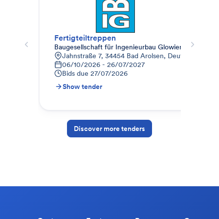
Fertigteiltreppen
Spa
Baugesellschaft für Ingenieurbau Glowienka mbH
Bau
Jahnstraße 7, 34454 Bad Arolsen, Deutschland
J
06/10/2026 - 26/07/2027
0
Bids due
27/07/2026
B
Show tender
S
Discover more tenders