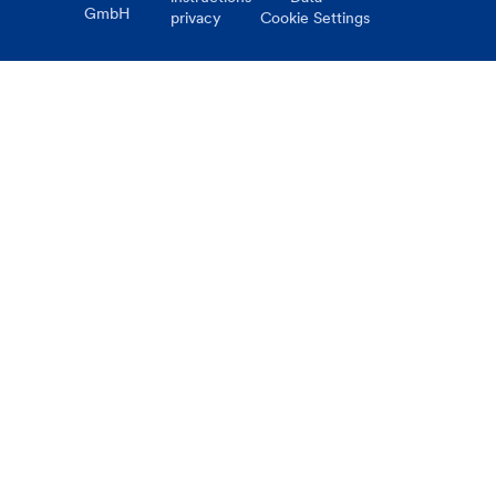
GmbH
privacy
Cookie Settings