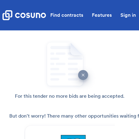
Find contracts
Features
Sign in
For this tender no more bids are being accepted.
But don't worry! There many other opportunities waiting f