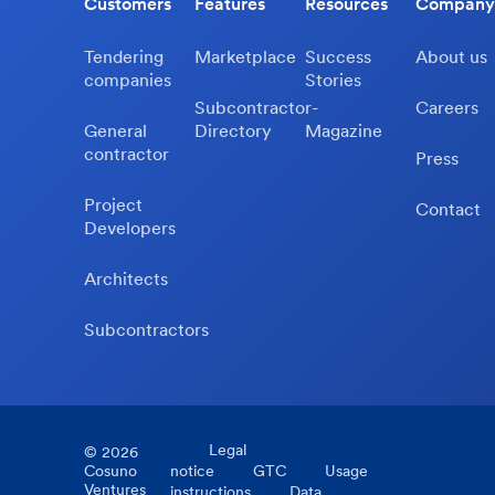
Customers
Features
Resources
Company
Tendering
Marketplace
Success
About us
companies
Stories
Subcontractor-
Careers
General
Directory
Magazine
contractor
Press
Project
Contact
Developers
Architects
Subcontractors
Legal
©
2026
Cosuno
notice
GTC
Usage
Ventures
instructions
Data