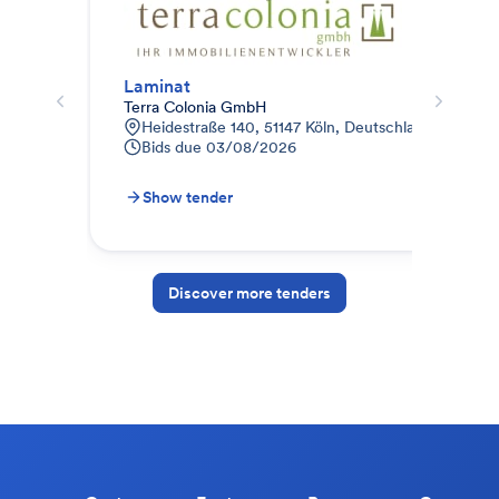
Laminat
Par
Terra Colonia GmbH
Ter
Heidestraße 140, 51147 Köln, Deutschland
J
Bids due
03/08/2026
B
Show tender
S
Discover more tenders