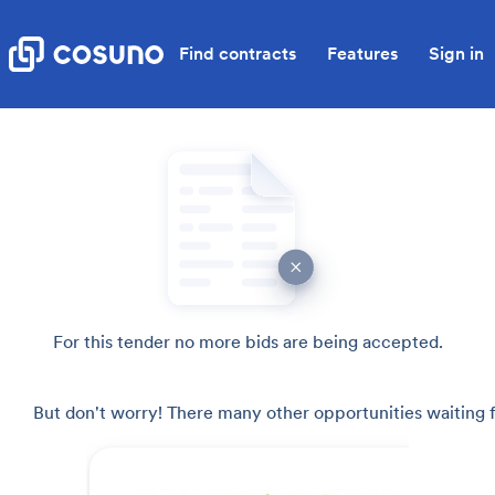
Find contracts
Features
Sign in
For this tender no more bids are being accepted.
But don't worry! There many other opportunities waiting f