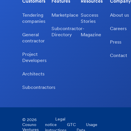
Customers
Features
Resources
Company
Tendering
Marketplace
Success
About us
companies
Stories
Subcontractor-
Careers
General
Directory
Magazine
contractor
Press
Project
Contact
Developers
Architects
Subcontractors
Legal
©
2026
Cosuno
notice
GTC
Usage
Ventures
instructions
Data