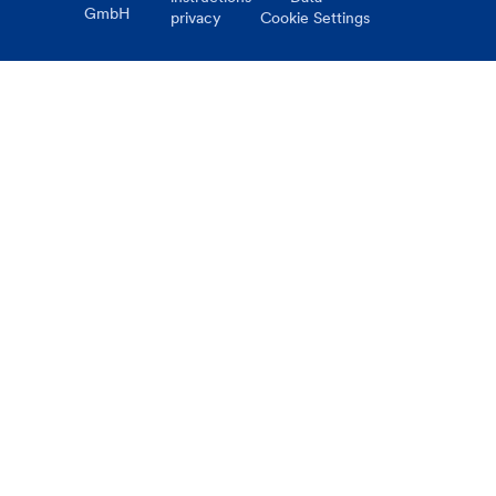
GmbH
privacy
Cookie Settings