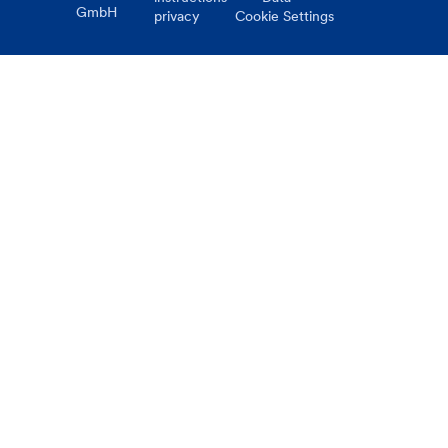
GmbH
privacy
Cookie Settings