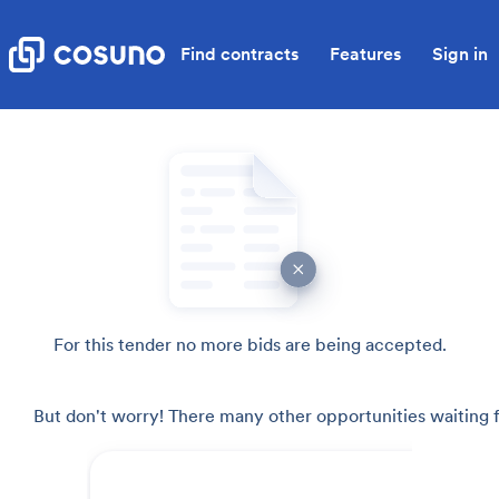
Find contracts
Features
Sign in
For this tender no more bids are being accepted.
But don't worry! There many other opportunities waiting f