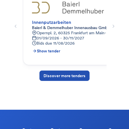
Innenputzarbeiten
01_
Baierl & Demmelhuber Innenausbau GmbH
IMW
Opernpl. 2, 60325 Frankfurt am Main-Innenstadt I
9
01/09/2026 - 30/11/2027
2
Bids due
11/08/2026
B
Show tender
S
Discover more tenders