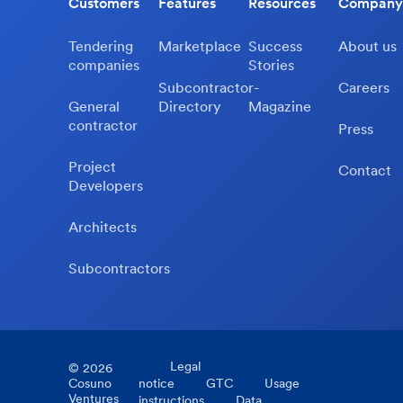
Customers
Features
Resources
Company
Tendering
Marketplace
Success
About us
companies
Stories
Subcontractor-
Careers
General
Directory
Magazine
contractor
Press
Project
Contact
Developers
Architects
Subcontractors
Legal
©
2026
Cosuno
notice
GTC
Usage
Ventures
instructions
Data