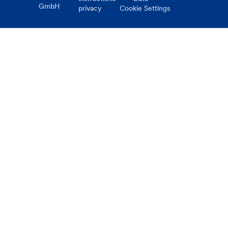
GmbH
privacy
Cookie Settings