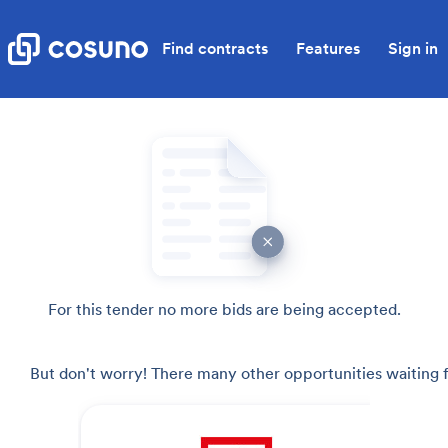
Find contracts
Features
Sign in
For this tender no more bids are being accepted.
But don't worry! There many other opportunities waiting f