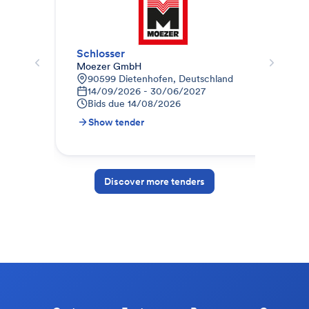
Schlosser
Sch
Moezer GmbH
TAM
90599 Dietenhofen, Deutschland
L
14/09/2026 - 30/06/2027
1
Bids due
14/08/2026
B
Show tender
S
Discover more tenders