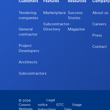
Customers
Features
Resources
Company
Tendering
Marketplace
Success
About us
companies
Stories
Subcontractor-
Careers
General
Directory
Magazine
contractor
Press
Project
Contact
Developers
Architects
Subcontractors
Legal
©
2026
Cosuno
notice
GTC
Usage
Ventures
instructions
Data