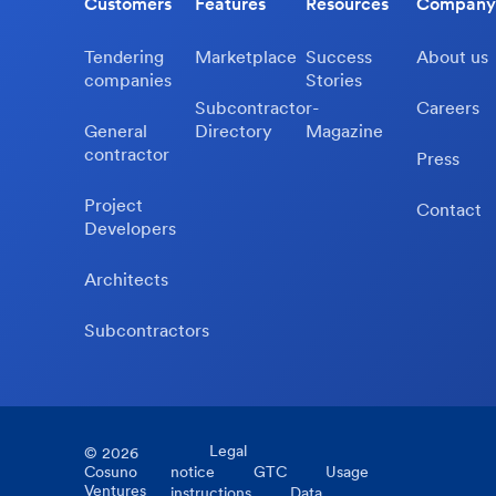
Customers
Features
Resources
Company
Tendering
Marketplace
Success
About us
companies
Stories
Subcontractor-
Careers
General
Directory
Magazine
contractor
Press
Project
Contact
Developers
Architects
Subcontractors
Legal
©
2026
Cosuno
notice
GTC
Usage
Ventures
instructions
Data