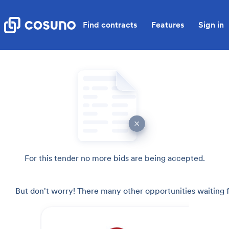
Find contracts
Features
Sign in
For this tender no more bids are being accepted.
But don't worry! There many other opportunities waiting f