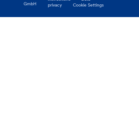
GmbH
privacy
Cookie Settings