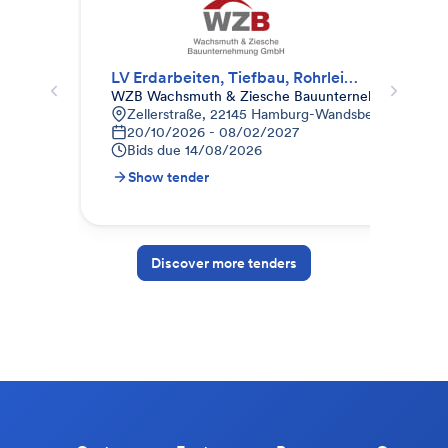
LV Erdarbeiten, Tiefbau, Rohrleitungsbau, Gala-Bau
Erd
WZB Wachsmuth & Ziesche Bauunternehmung Gm
Weg
Zellerstraße, 22145 Hamburg-Wandsbek, Deutschl
K
20/10/2026 - 08/02/2027
0
Bids due
14/08/2026
B
Show tender
S
Discover more tenders