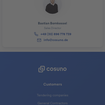
Bastian Bornkessel
Sales Director
+49 (30) 896 778 739
info@cosuno.de
Customers
Tendering companies
General Contractors