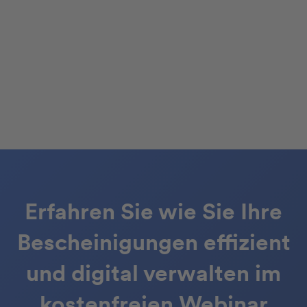
Erfahren Sie wie Sie Ihre
Bescheinigungen effizient
und digital verwalten im
kostenfreien Webinar