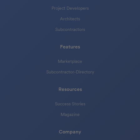
Project Developers
Architects
Subcontractors
Features
Marketplace
Subcontractor-Directory
Resources
Success Stories
Magazine
Company