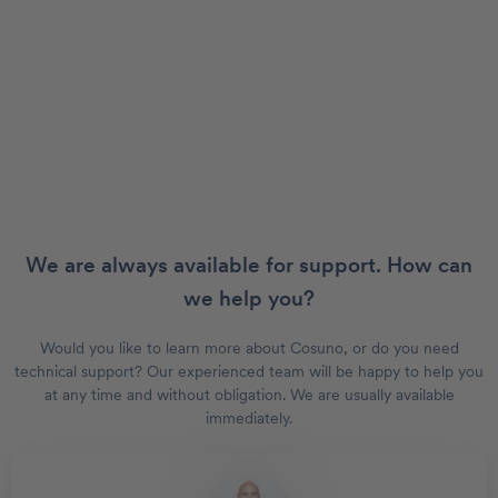
We are always available for support. How can
we help you?
Would you like to learn more about Cosuno, or do you need
technical support? Our experienced team will be happy to help you
at any time and without obligation. We are usually available
immediately.