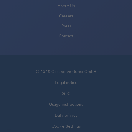
About Us
Careers
Press
Contact
© 2025 Cosuno Ventures GmbH
Legal notice
GTC
Usage instructions
Data privacy
Cookie Settings