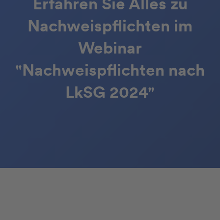
Erfahren Sie Alles zu
Nachweispflichten im
Webinar
"Nachweispflichten nach
LkSG 2024"