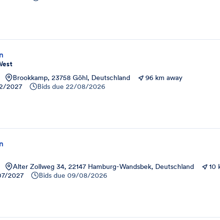
on
West
Brookkamp, 23758 Göhl, Deutschland
96 km away
12/2027
Bids due
22/08/2026
on
Alter Zollweg 34, 22147 Hamburg-Wandsbek, Deutschland
10
07/2027
Bids due
09/08/2026