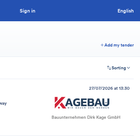
Sign in
Looking to tender a project?
English
Add my tender
Sorting
27/07/2026 at 13:30
way
Bauunternehmen Dirk Kage GmbH