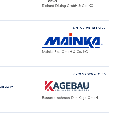
Richard Ditting GmbH & Co. KG
07/07/2026 at 09:22
Mainka Bau GmbH & Co. KG
07/07/2026 at 15:16
 km away
Bauunternehmen Dirk Kage GmbH