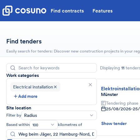
Find contracts
Features
Find tenders
Easily search for tenders: Discover new construction projects in your reg
Displaying
11
tender
Work categories
Electrical installation
Elektroinstallati
Münster
Add more
Tendering phase
Site location
25/08/2026
-
25
Filter by
Radius
Show tender
Based within
kilometres of
100