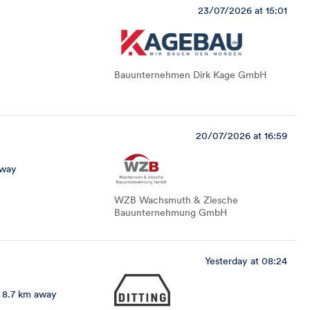
23/07/2026 at 15:01
Bauunternehmen Dirk Kage GmbH
20/07/2026 at 16:59
away
WZB Wachsmuth & Ziesche
Bauunternehmung GmbH
Yesterday at 08:24
8.7 km away