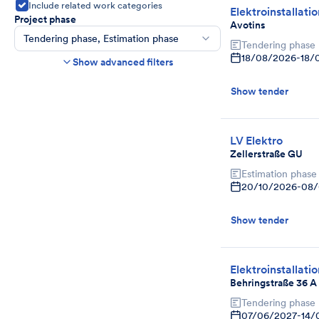
Include related work categories
Elektroinstallati
Project phase
Avotins
Tendering phase, Estimation phase
Tendering phase
Construction time frame
18/08/2026
-
18/
Show advanced filters
Start
End
Show tender
Bids due date
Ends in more than
day(s)
Show expired tenders if bids are still being
LV Elektro
accepted.
Zellerstraße GU
Project category
Estimation phase
Select
20/10/2026
-
08/
Show tender
Elektroinstallati
Behringstraße 36 A
Tendering phase
07/06/2027
-
14/