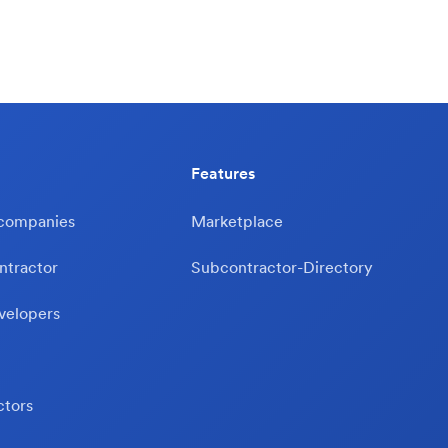
Features
 companies
Marketplace
ntractor
Subcontractor-Directory
velopers
ctors