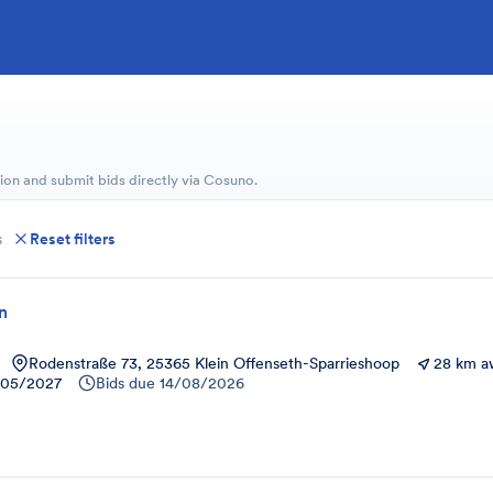
ion and submit bids directly via Cosuno.
s
Reset filters
on
Rodenstraße 73, 25365 Klein Offenseth-Sparrieshoop
28 km a
/05/2027
Bids due
14/08/2026