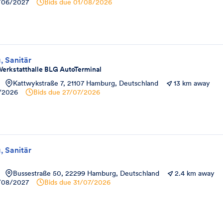
/06/2027
Bids due
01/08/2026
, Sanitär
erkstatthalle BLG AutoTerminal
Kattwykstraße 7, 21107 Hamburg, Deutschland
13 km away
8/2026
Bids due
27/07/2026
, Sanitär
Bussestraße 50, 22299 Hamburg, Deutschland
2.4 km away
/08/2027
Bids due
31/07/2026