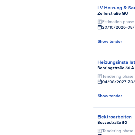
LV Heizung & Sani
Zellerstraße GU
Estimation phase
20/10/2026
-
08/
Show tender
Heizungsinstalla
Behringstraße 36 A
Tendering phase
04/08/2027
-
30
Show tender
Elektroarbeiten
Bussestraße 50
Tendering phase