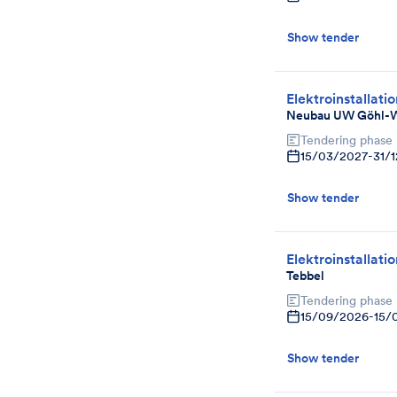
Show tender
Elektroinstallati
Neubau UW Göhl-
Tendering phase
15/03/2027
-
31/
Show tender
Elektroinstallati
Tebbel
Tendering phase
15/09/2026
-
15/
Show tender