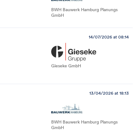
BWH Bauwerk Hamburg Planungs
GmbH
14/07/2026 at 08:14
Gieseke GmbH
13/04/2026 at 18:13
BWH Bauwerk Hamburg Planungs
GmbH