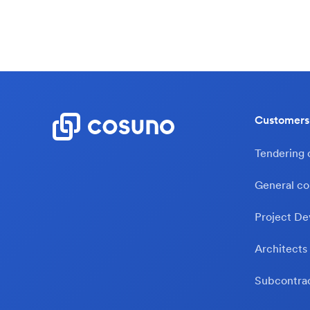
Customers
Tendering
General co
Project De
Architects
Subcontra