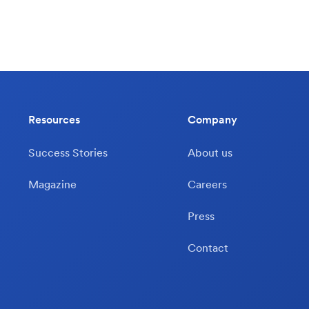
Resources
Company
Success Stories
About us
Magazine
Careers
Press
Contact