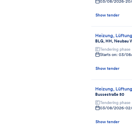
03/08/2026
-
20
Show tender
Heizung, Lüftung
BLG, HH, Neubau W
Tendering phase
Starts on: 03/0
Show tender
Heizung, Lüftung
Bussestraße 50
Tendering phase
03/08/2026
-
02
Show tender