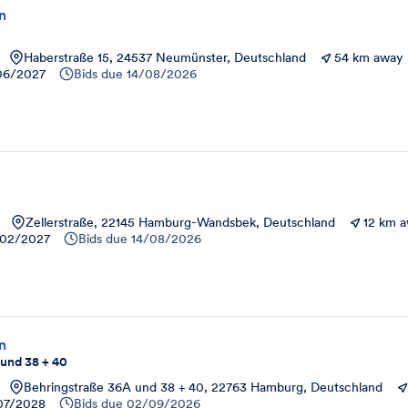
on
Haberstraße 15, 24537 Neumünster, Deutschland
54 km away
06/2027
Bids due
14/08/2026
Zellerstraße, 22145 Hamburg-Wandsbek, Deutschland
12 km 
02/2027
Bids due
14/08/2026
on
 und 38 + 40
Behringstraße 36A und 38 + 40, 22763 Hamburg, Deutschland
07/2028
Bids due
02/09/2026