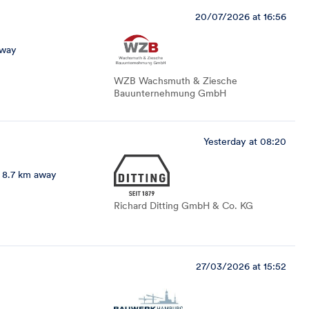
20/07/2026 at 16:56
away
WZB Wachsmuth & Ziesche
Bauunternehmung GmbH
Yesterday at 08:20
8.7 km away
Richard Ditting GmbH & Co. KG
27/03/2026 at 15:52