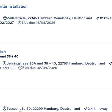
tärinstallation
Zellerstraße, 22145 Hamburg-Wandsbek, Deutschland
12 km 
02/2027
Bids due
14/08/2026
tion
 und 38 + 40
Behringstraße 36A und 38 + 40, 22763 Hamburg, Deutschland
/06/2028
Bids due
02/09/2026
Bussestraße 50, 22299 Hamburg, Deutschland
2.4 km away