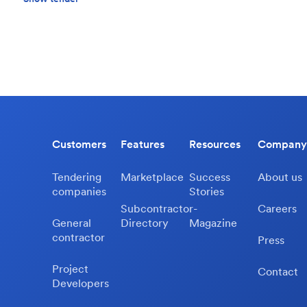
Customers
Features
Resources
Company
Tendering
Marketplace
Success
About us
companies
Stories
Subcontractor-
Careers
General
Directory
Magazine
contractor
Press
Project
Contact
Developers