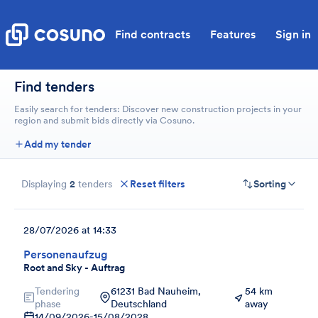
Find contracts
Features
Sign in
Find tenders
Easily search for tenders: Discover new construction projects in your
region and submit bids directly via Cosuno.
Add my tender
Displaying
2
tenders
Reset filters
Sorting
28/07/2026 at 14:33
Personenaufzug
Root and Sky - Auftrag
Tendering
61231 Bad Nauheim,
54 km
phase
Deutschland
away
14/09/2026
-
15/08/2028