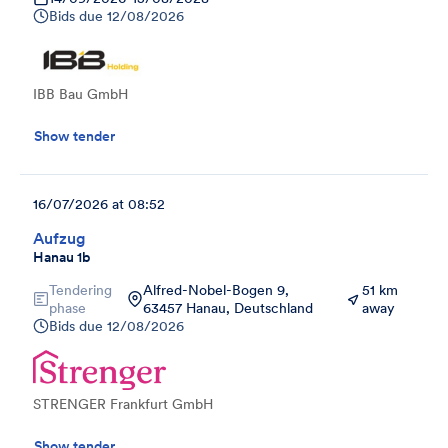
Bids due
12/08/2026
IBB Bau GmbH
Show tender
16/07/2026 at 08:52
Aufzug
Hanau 1b
Tendering
Alfred-Nobel-Bogen 9,
51 km
phase
63457 Hanau, Deutschland
away
Bids due
12/08/2026
STRENGER Frankfurt GmbH
Show tender