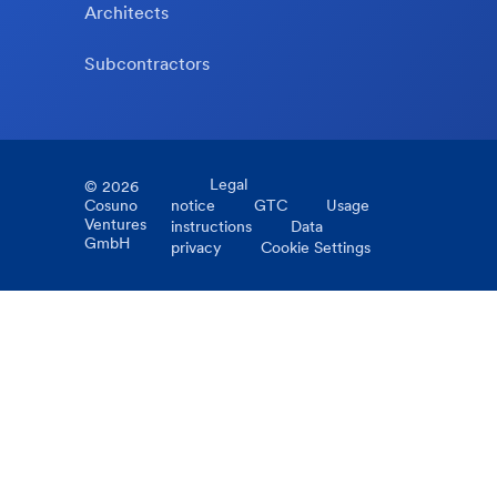
Architects
Subcontractors
Legal
©
2026
Cosuno
notice
GTC
Usage
Ventures
instructions
Data
GmbH
privacy
Cookie Settings