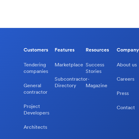
Customers
Features
Resources
Company
Tendering
Marketplace
Success
About us
companies
Stories
Subcontractor-
Careers
General
Directory
Magazine
contractor
Press
Project
Contact
Developers
Architects