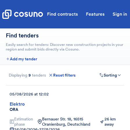
Find contracts
Features
Sign in
Find tenders
Easily search for tenders: Discover new construction projects in your
region and submit bids directly via Cosuno.
Add my tender
Displaying
9
tenders
Reset filters
Sorting
05/08/2026 at 12:02
Elektro
ORA
Estimation
Bernauer Str. 18, 16515
26 km
phase
Oranienburg, Deutschland
away
24/08/2026
-
27/11/2026