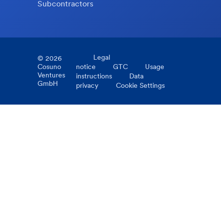
Subcontractors
Legal
©
2026
Cosuno
notice
GTC
Usage
Ventures
instructions
Data
GmbH
privacy
Cookie Settings