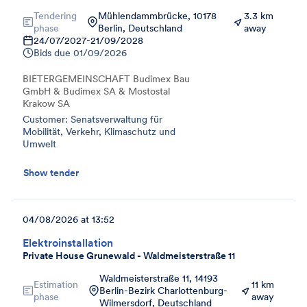
Tendering
Mühlendammbrücke, 10178
3.3 km
phase
Berlin, Deutschland
away
24/07/2027
-
21/09/2028
Bids due
01/09/2026
BIETERGEMEINSCHAFT Budimex Bau
GmbH & Budimex SA & Mostostal
Krakow SA
Customer: Senatsverwaltung für
Mobilität, Verkehr, Klimaschutz und
Umwelt
Show tender
04/08/2026 at 13:52
Elektroinstallation
Private House Grunewald - Waldmeisterstraße 11
Waldmeisterstraße 11, 14193
Estimation
11 km
Berlin-Bezirk Charlottenburg-
phase
away
Wilmersdorf, Deutschland