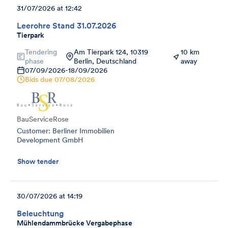
31/07/2026 at 12:42
Leerohre Stand 31.07.2026
Tierpark
Tendering
Am Tierpark 124, 10319
10 km
phase
Berlin, Deutschland
away
07/09/2026
-
18/09/2026
Bids due
07/08/2026
BauServiceRose
Customer: Berliner Immobilien
Development GmbH
Show tender
30/07/2026 at 14:19
Beleuchtung
Mühlendammbrücke Vergabephase