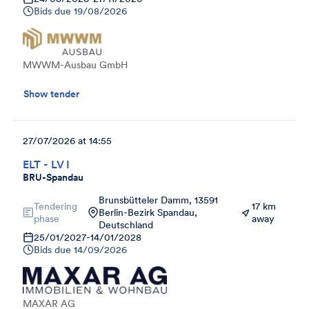
Bids due
19/08/2026
MWWM-Ausbau GmbH
Show tender
27/07/2026 at 14:55
ELT - LV I
BRU-Spandau
Brunsbütteler Damm, 13591
Tendering
17 km
Berlin-Bezirk Spandau,
phase
away
Deutschland
25/01/2027
-
14/01/2028
Bids due
14/09/2026
MAXAR AG