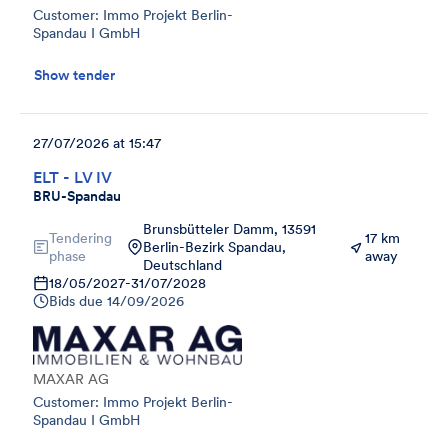
Customer: Immo Projekt Berlin-
Spandau I GmbH
Show tender
27/07/2026 at 15:47
ELT - LV IV
BRU-Spandau
Brunsbütteler Damm, 13591
Tendering
17 km
Berlin-Bezirk Spandau,
phase
away
Deutschland
18/05/2027
-
31/07/2028
Bids due
14/09/2026
MAXAR AG
Customer: Immo Projekt Berlin-
Spandau I GmbH