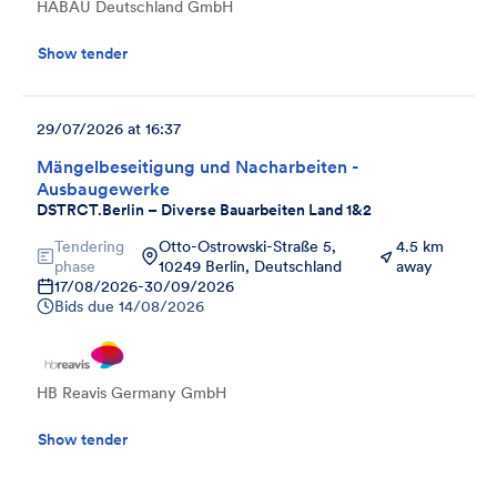
HABAU Deutschland GmbH
Show tender
29/07/2026 at 16:37
Mängelbeseitigung und Nacharbeiten -
Ausbaugewerke
DSTRCT.Berlin – Diverse Bauarbeiten Land 1&2
Tendering
Otto-Ostrowski-Straße 5,
4.5 km
phase
10249 Berlin, Deutschland
away
17/08/2026
-
30/09/2026
Bids due
14/08/2026
HB Reavis Germany GmbH
Show tender