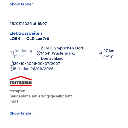
Show tender
25/07/2026 at 16:07
Elektroarbeiten
LOS 4 - - OLD Luz 7+8
Zum Olympischen Dorf,
Tendering
27 km
14641 Wustermark,
phase
away
Deutschland
26/10/2026
-
20/07/2027
Bids due
26/08/2026
terraplan
Baudenkmalsanierungsgesellschaft
mbH
Show tender