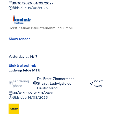
19/10/2026
-
01/09/2027
Bids due
19/08/2026
Horst Kasimir Bauunternehmung GmbH
Show tender
Yesterday at 14:17
Elektrotechnik
Ludwigsfelde MTU
Dr.-Ernst-Zimmermann-
Tendering
27 km
Straße, Ludwigsfelde,
phase
away
Deutschland
04/01/2027
-
31/01/2028
Bids due
14/08/2026