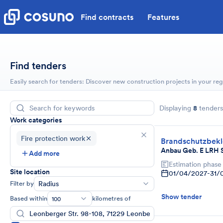
Find contracts
Features
Find tenders
Easily search for tenders: Discover new construction projects in your reg
Displaying
8
tenders
Work categories
Fire protection work
Brandschutzbek
Anbau Geb. E LRH 
Add more
Estimation phase
Site location
01/04/2027
-
31/
Filter by
Radius
Show tender
Based within
kilometres of
100