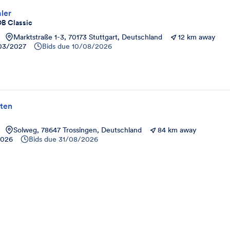
ler
OB Classic
Marktstraße 1-3, 70173 Stuttgart, Deutschland
12 km away
03/2027
Bids due
10/08/2026
ten
Solweg, 78647 Trossingen, Deutschland
84 km away
2026
Bids due
31/08/2026