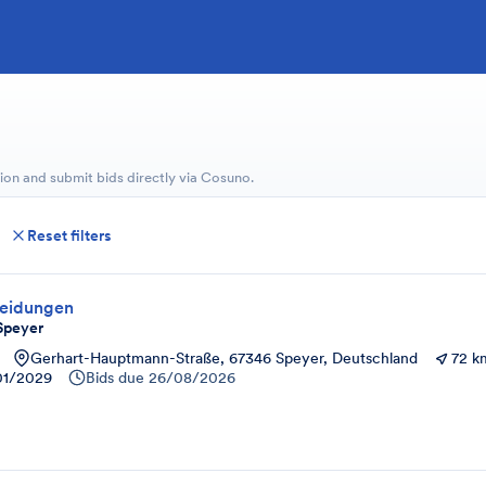
ion and submit bids directly via Cosuno.
Reset filters
leidungen
Speyer
Gerhart-Hauptmann-Straße, 67346 Speyer, Deutschland
72 k
01/2029
Bids due
26/08/2026