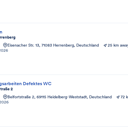
on
rrenberg
Eisenacher Str. 13, 71083 Herrenberg, Deutschland
25 km awa
2026
ngsarbeiten Defektes WC
traße 2
Belfortstraße 2, 69115 Heidelberg-Weststadt, Deutschland
72 
2026