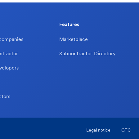
Features
 companies
Marketplace
ntractor
Subcontractor-Directory
velopers
ctors
Legal notice
GTC