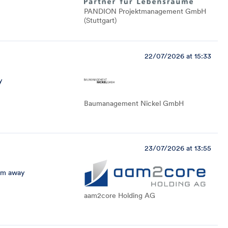
PANDION Projektmanagement GmbH
(Stuttgart)
22/07/2026 at 15:33
y
Baumanagement Nickel GmbH
23/07/2026 at 13:55
km away
aam2core Holding AG