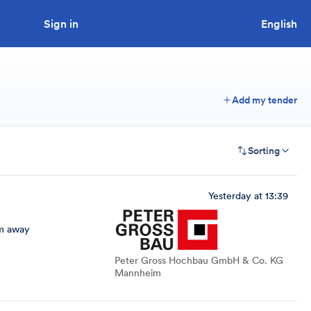
Sign in
Looking to tender a project?
English
Add my tender
Sorting
Yesterday at 13:39
m away
Peter Gross Hochbau GmbH & Co. KG
Mannheim