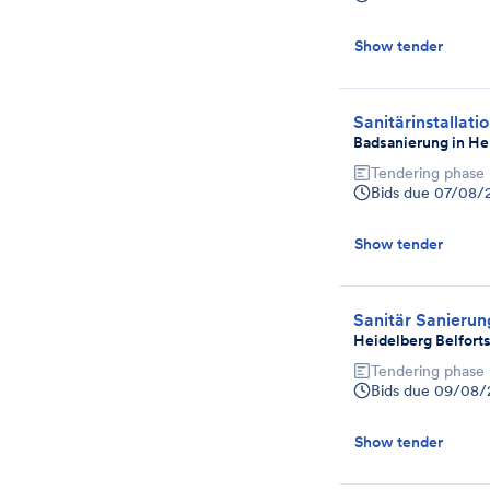
Show tender
Sanitärinstallati
Badsanierung in He
Tendering phase
Bids due
07/08/
Show tender
Sanitär Sanieru
Heidelberg Belforts
Tendering phase
Bids due
09/08/
Show tender