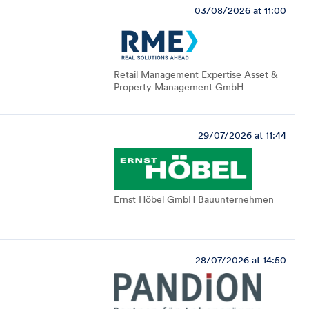
03/08/2026 at 11:00
Retail Management Expertise Asset &
Property Management GmbH
29/07/2026 at 11:44
Ernst Höbel GmbH Bauunternehmen
28/07/2026 at 14:50