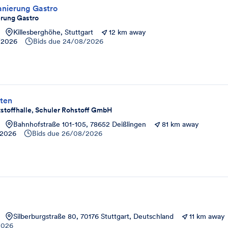
anierung Gastro
erung Gastro
Killesberghöhe, Stuttgart
12 km away
/2026
Bids due
24/08/2026
ten
stoffhalle, Schuler Rohstoff GmbH
Bahnhofstraße 101-105, 78652 Deißlingen
81 km away
/2026
Bids due
26/08/2026
Silberburgstraße 80, 70176 Stuttgart, Deutschland
11 km away
2026