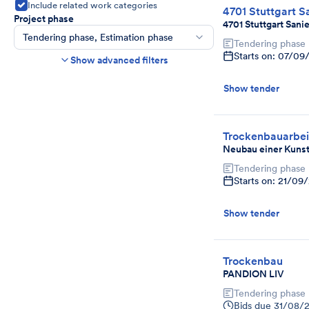
Include related work categories
4701 Stuttgart S
Project phase
4701 Stuttgart Sani
Tendering phase, Estimation phase
Tendering phase
Construction time frame
Starts on: 07/09
Show advanced filters
Start
End
Show tender
Bids due date
Ends in more than
day(s)
Show expired tenders if bids are still being
Trockenbauarbei
accepted.
Neubau einer Kunst
Project category
Tendering phase
Select
Starts on: 21/09
Show tender
Trockenbau
PANDION LIV
Tendering phase
Bids due
31/08/