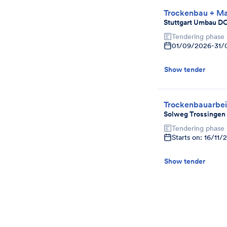
Trockenbau + Ma
Stuttgart Umbau D
Tendering phase
01/09/2026
-
31/
Show tender
Trockenbauarbei
Solweg Trossingen
Tendering phase
Starts on: 16/11/
Show tender