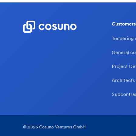
Customers
Tendering
General co
Project De
Architects
Subcontra
©
2026
Cosuno Ventures GmbH