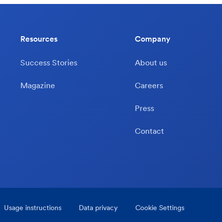
Resources
Company
Success Stories
About us
Magazine
Careers
Press
Contact
Usage instructions
Data privacy
Cookie Settings