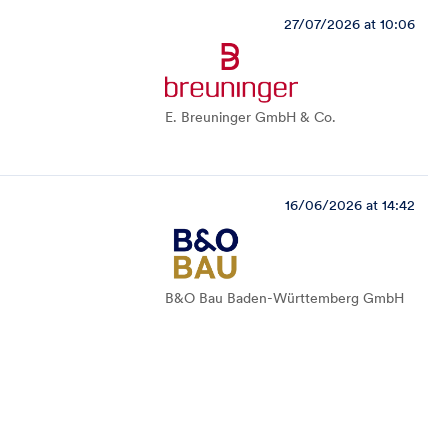
27/07/2026 at 10:06
E. Breuninger GmbH & Co.
16/06/2026 at 14:42
B&O Bau Baden-Württemberg GmbH