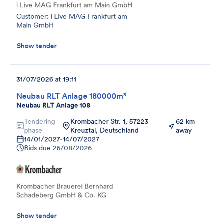
i Live MAG Frankfurt am Main GmbH
Customer: i Live MAG Frankfurt am
Main GmbH
Show tender
31/07/2026 at 19:11
Neubau RLT Anlage 180000m³
Neubau RLT Anlage 108
Tendering
Krombacher Str. 1, 57223
62 km
phase
Kreuztal, Deutschland
away
14/01/2027
-
14/07/2027
Bids due
26/08/2026
Krombacher Brauerei Bernhard
Schadeberg GmbH & Co. KG
Show tender