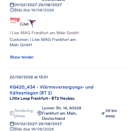
01/02/2027
-
25/08/2027
Bids due
14/08/2026
i Live MAG Frankfurt am Main GmbH
Customer: i Live MAG Frankfurt am
Main GmbH
Show tender
22/06/2026 at 13:51
KG420_434 - Wärmeversorgungs- und
Kälteanlagen (BT 2)
Little Loop Frankfurt - BT2 Neubau
Lyoner Str. 14, 60528
Tendering
59 km
Frankfurt am Main,
phase
away
Deutschland
01/02/2027
-
25/08/2027
Bids due
14/08/2026