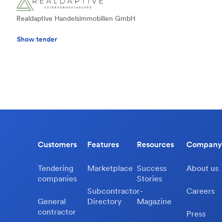
Realdaptive Handelsimmobilien GmbH
Show tender
Customers
Features
Resources
Company
Tendering
Marketplace
Success
About us
companies
Stories
Subcontractor-
Careers
General
Directory
Magazine
contractor
Press