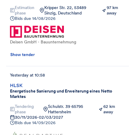
Estimation
Kripper Str. 22, 53489
97 km
phase
Sinzig, Deutschland
away
Bids due
14/08/2026
Deisen GmbH - Bauunternehmung
Show tender
Yesterday at 10:58
HLSK
Energetische Sanierung und Erweiterung eines Netto
Marktes
Tendering
Schulstr. 39 65795
62 km
phase
Hattersheim
away
30/11/2026
-
02/03/2027
Bids due
14/09/2026