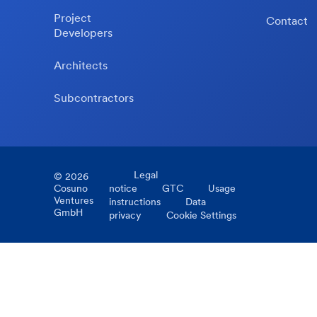
Project
Contact
Developers
Architects
Subcontractors
Legal
©
2026
Cosuno
notice
GTC
Usage
Ventures
instructions
Data
GmbH
privacy
Cookie Settings