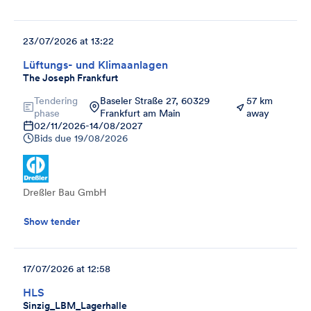
23/07/2026 at 13:22
Lüftungs- und Klimaanlagen
The Joseph Frankfurt
Tendering
Baseler Straße 27, 60329
57 km
phase
Frankfurt am Main
away
02/11/2026
-
14/08/2027
Bids due
19/08/2026
Dreßler Bau GmbH
Show tender
17/07/2026 at 12:58
HLS
Sinzig_LBM_Lagerhalle