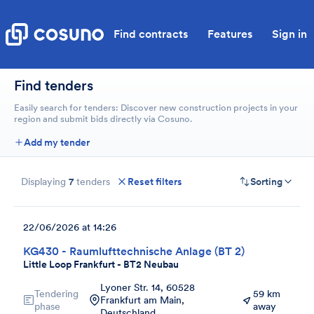
Find contracts
Features
Sign in
Find tenders
Easily search for tenders: Discover new construction projects in your
region and submit bids directly via Cosuno.
Add my tender
Displaying
7
tenders
Reset filters
Sorting
22/06/2026 at 14:26
KG430 - Raumlufttechnische Anlage (BT 2)
Little Loop Frankfurt - BT2 Neubau
Lyoner Str. 14, 60528
Tendering
59 km
Frankfurt am Main,
phase
away
Deutschland