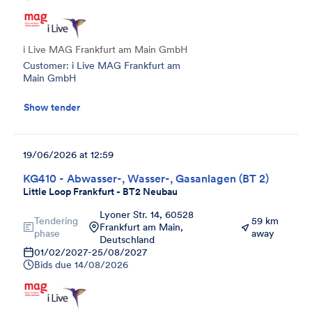
i Live MAG Frankfurt am Main GmbH
Customer: i Live MAG Frankfurt am
Main GmbH
Show tender
19/06/2026 at 12:59
KG410 - Abwasser-, Wasser-, Gasanlagen (BT 2)
Little Loop Frankfurt - BT2 Neubau
Lyoner Str. 14, 60528
Tendering
59 km
Frankfurt am Main,
phase
away
Deutschland
01/02/2027
-
25/08/2027
Bids due
14/08/2026