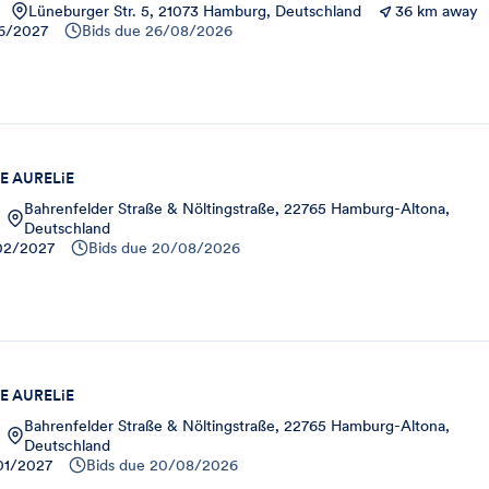
Lüneburger Str. 5, 21073 Hamburg, Deutschland
36 km away
6/2027
Bids due
26/08/2026
E AURELiE
Bahrenfelder Straße & Nöltingstraße, 22765 Hamburg-Altona,
Deutschland
02/2027
Bids due
20/08/2026
E AURELiE
Bahrenfelder Straße & Nöltingstraße, 22765 Hamburg-Altona,
Deutschland
01/2027
Bids due
20/08/2026