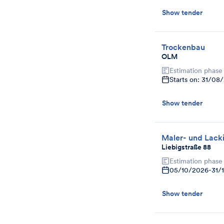
Show tender
Trockenbau
OLM
Estimation phase
Starts on: 31/08
Show tender
Maler- und Lacki
Liebigstraße 88
Estimation phase
05/10/2026
-
31/
Show tender