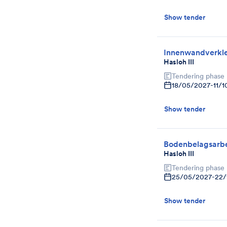
Show tender
Innenwandverkl
Hasloh III
Tendering phase
18/05/2027
-
11/
Show tender
Bodenbelagsarbe
Hasloh III
Tendering phase
25/05/2027
-
22/
Show tender