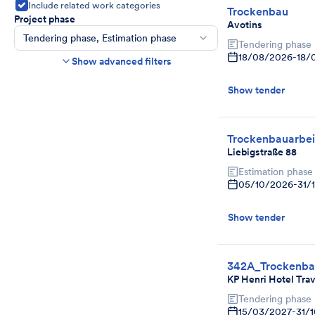
Include related work categories
Trockenbau
Project phase
Avotins
Tendering phase, Estimation phase
Tendering phase
Construction time frame
18/08/2026
-
18/
Show advanced filters
Start
End
Show tender
Bids due date
Ends in more than
day(s)
Show expired tenders if bids are still being
Trockenbauarbei
accepted.
Liebigstraße 88
Project category
Estimation phase
Select
05/10/2026
-
31/
Show tender
342A_Trockenb
KP Henri Hotel Tr
Tendering phase
15/03/2027
-
31/