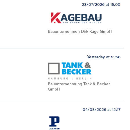
23/07/2026 at 15:00
Bauunternehmen Dirk Kage GmbH
Yesterday at 15:56
Bauunternehmung Tank & Becker
GmbH
04/08/2026 at 12:17