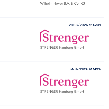
Wilhelm Hoyer B.V. & Co. KG
28/07/2026 at 13:09
STRENGER Hamburg GmbH
31/07/2026 at 14:26
STRENGER Hamburg GmbH