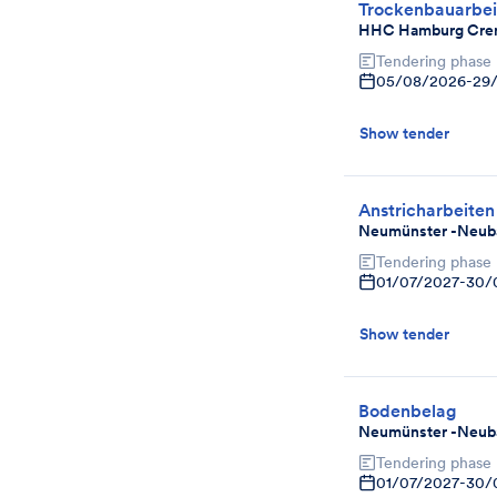
Trockenbauarbei
HHC Hamburg Cre
Tendering phase
05/08/2026
-
29
Show tender
Anstricharbeiten
Neumünster -Neuba
Tendering phase
01/07/2027
-
30/
Show tender
Bodenbelag
Neumünster -Neuba
Tendering phase
01/07/2027
-
30/