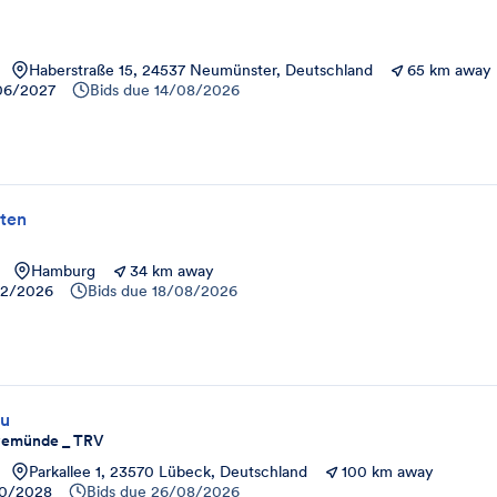
Haberstraße 15, 24537 Neumünster, Deutschland
65 km away
06/2027
Bids due
14/08/2026
ten
Hamburg
34 km away
12/2026
Bids due
18/08/2026
au
avemünde _ TRV
Parkallee 1, 23570 Lübeck, Deutschland
100 km away
10/2028
Bids due
26/08/2026