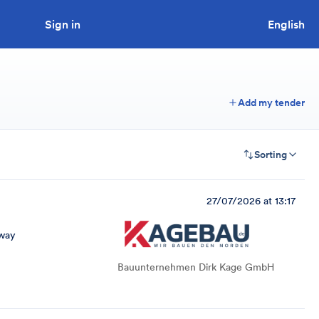
Sign in
Looking to tender a project?
English
Add my tender
Sorting
27/07/2026 at 13:17
way
Bauunternehmen Dirk Kage GmbH