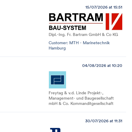
15/07/2026 at 15:51
Dipl.-Ing. Fr. Bartram GmbH & Co KG
Customer: MTH - Marinetechnik
Hamburg
04/08/2026 at 10:20
Freytag & v.d. Linde Projekt-,
Management- und Baugesellschaft
mbH & Co. Kommanditgesellschaft
30/07/2026 at 11:31