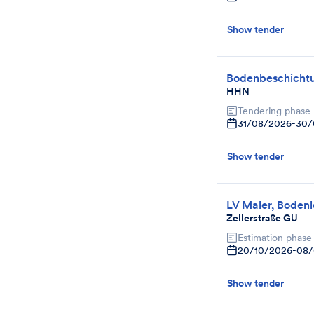
Show tender
Bodenbeschicht
HHN
Tendering phase
31/08/2026
-
30/
Show tender
LV Maler, Bodenl
Zellerstraße GU
Estimation phase
20/10/2026
-
08/
Show tender