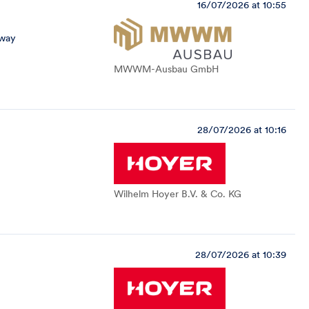
16/07/2026 at 10:55
away
MWWM-Ausbau GmbH
28/07/2026 at 10:16
Wilhelm Hoyer B.V. & Co. KG
28/07/2026 at 10:39