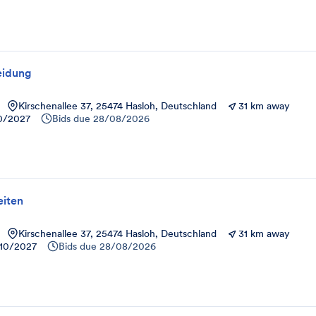
eidung
Kirschenallee 37, 25474 Hasloh, Deutschland
31 km away
10/2027
Bids due
28/08/2026
iten
Kirschenallee 37, 25474 Hasloh, Deutschland
31 km away
10/2027
Bids due
28/08/2026