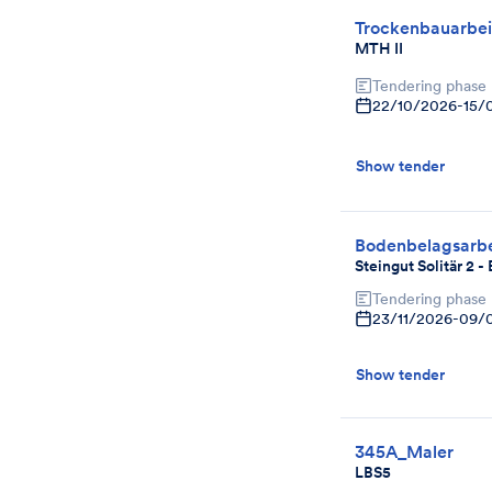
Trockenbauarbei
MTH II
Tendering phase
22/10/2026
-
15/
Show tender
Bodenbelagsarbe
Steingut Solitär 2 
Tendering phase
23/11/2026
-
09/
Show tender
345A_Maler
LBS5