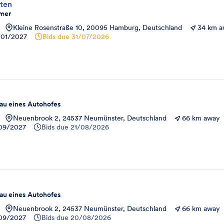
ten
mer
Kleine Rosenstraße 10, 20095 Hamburg, Deutschland
34 km 
/01/2027
Bids due
31/07/2026
u eines Autohofes
Neuenbrook 2, 24537 Neumünster, Deutschland
66 km away
09/2027
Bids due
21/08/2026
u eines Autohofes
Neuenbrook 2, 24537 Neumünster, Deutschland
66 km away
09/2027
Bids due
20/08/2026