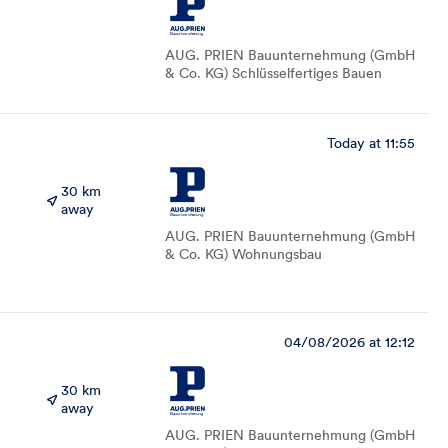
AUG. PRIEN Bauunternehmung (GmbH
& Co. KG) Schlüsselfertiges Bauen
Today at 11:55
30 km
away
AUG. PRIEN Bauunternehmung (GmbH
& Co. KG) Wohnungsbau
04/08/2026 at 12:12
30 km
away
AUG. PRIEN Bauunternehmung (GmbH