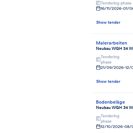
Tendering phase
16/11/2026
-
01/0
Show tender
Malerarbeiten
Neubau WGH 34 W
Tendering
phase
21/09/2026
-
12/
Show tender
Bodenbeläge
Neubau WGH 34 W
Tendering
phase
12/10/2026
-
08/