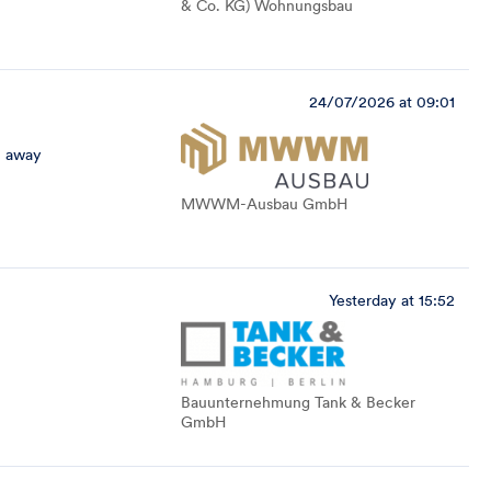
& Co. KG) Wohnungsbau
24/07/2026 at 09:01
 away
MWWM-Ausbau GmbH
Yesterday at 15:52
Bauunternehmung Tank & Becker
GmbH