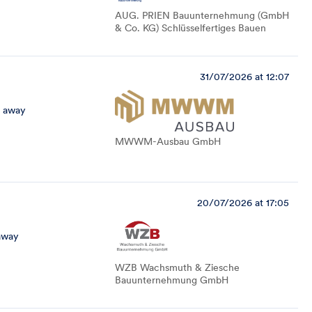
AUG. PRIEN Bauunternehmung (GmbH
& Co. KG) Schlüsselfertiges Bauen
31/07/2026 at 12:07
 away
MWWM-Ausbau GmbH
20/07/2026 at 17:05
away
WZB Wachsmuth & Ziesche
Bauunternehmung GmbH