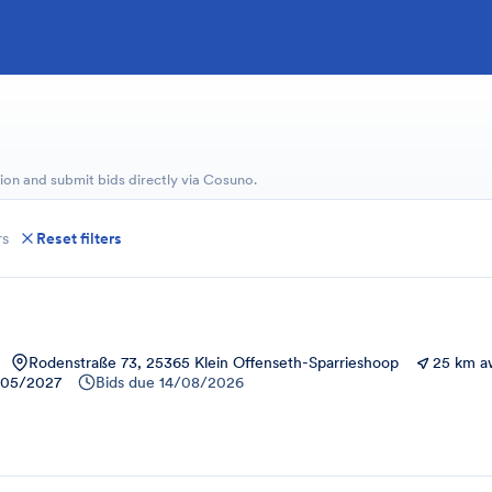
ion and submit bids directly via Cosuno.
rs
Reset filters
Rodenstraße 73, 25365 Klein Offenseth-Sparrieshoop
25 km a
/05/2027
Bids due
14/08/2026