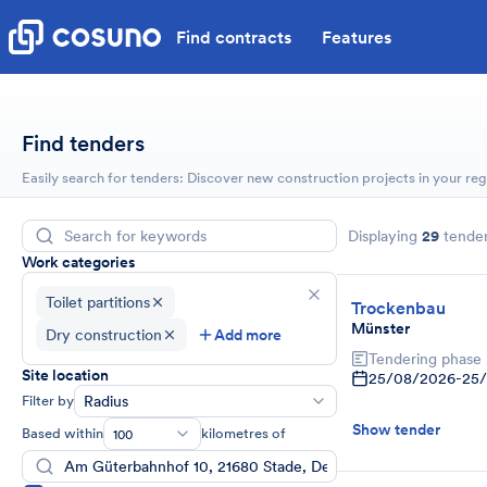
Find contracts
Features
Find tenders
Easily search for tenders: Discover new construction projects in your reg
Displaying
29
tende
Work categories
Toilet partitions
Trockenbau
Münster
Dry construction
Add more
Tendering phase
Site location
25/08/2026
-
25
Filter by
Radius
Show tender
Based within
kilometres of
100