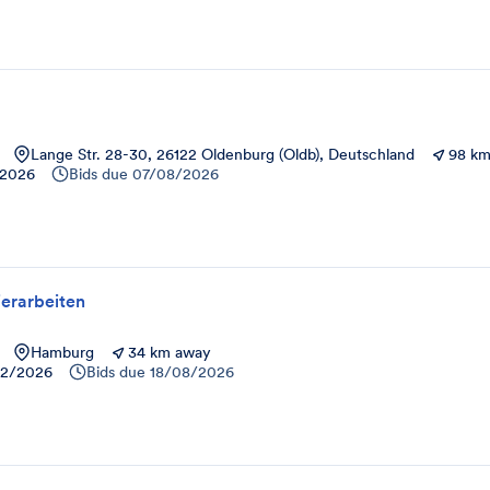
Lange Str. 28-30, 26122 Oldenburg (Oldb), Deutschland
98 km
/2026
Bids due
07/08/2026
erarbeiten
Hamburg
34 km away
12/2026
Bids due
18/08/2026