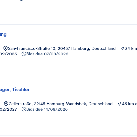
ung
San-Francisco-Straße 10, 20457 Hamburg, Deutschland
34 km
09/2026
Bids due
07/08/2026
eger, Tischler
Zellerstraße, 22145 Hamburg-Wandsbek, Deutschland
46 km 
02/2027
Bids due
14/08/2026