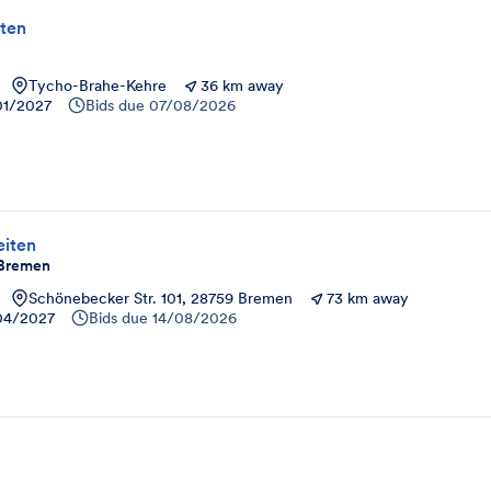
ten
Tycho-Brahe-Kehre
36 km away
01/2027
Bids due
07/08/2026
iten
- Bremen
Schönebecker Str. 101, 28759 Bremen
73 km away
04/2027
Bids due
14/08/2026