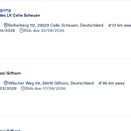
rgung
des LK Celle Scheuen
Reiherberg 112, 29229 Celle-Scheuen, Deutschland
51 km aw
05/2028
Bids due
25/08/2026
zei Gifhorn
Wilscher Weg 59, 38518 Gifhorn, Deutschland
86 km away
03/2029
Bids due
07/08/2026