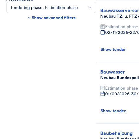
Tendering phase, Estimation phase
Bauwasserverso
Construction time frame
Neubau TZ. u. FTZ 
Show advanced filters
Start
End
Estimation phase
02/11/2026
-
22/
Bids due date
Ends in more than
day(s)
Show tender
Show expired tenders if bids are still being
accepted.
Project category
Select
Bauwasser
Neubau Bundespoli
Estimation phase
01/09/2026
-
30/
Show tender
Baubeheizung