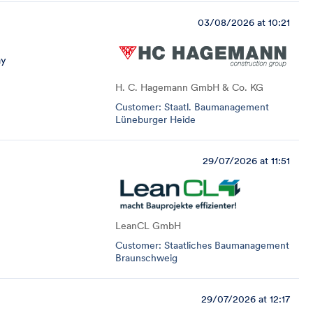
03/08/2026 at 10:21
ay
H. C. Hagemann GmbH & Co. KG
Customer: Staatl. Baumanagement
Lüneburger Heide
29/07/2026 at 11:51
LeanCL GmbH
Customer: Staatliches Baumanagement
Braunschweig
29/07/2026 at 12:17