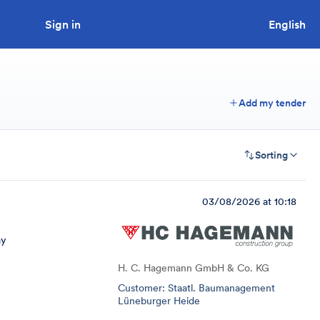
Sign in
Looking to tender a project?
English
Add my tender
Sorting
03/08/2026 at 10:18
ay
H. C. Hagemann GmbH & Co. KG
Customer: Staatl. Baumanagement
Lüneburger Heide