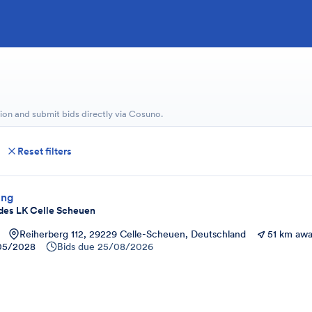
ion and submit bids directly via Cosuno.
Reset filters
ung
des LK Celle Scheuen
Reiherberg 112, 29229 Celle-Scheuen, Deutschland
51 km aw
05/2028
Bids due
25/08/2026