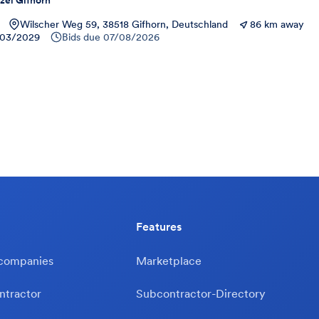
zei Gifhorn
Wilscher Weg 59, 38518 Gifhorn, Deutschland
86 km away
03/2029
Bids due
07/08/2026
Features
 companies
Marketplace
ntractor
Subcontractor-Directory