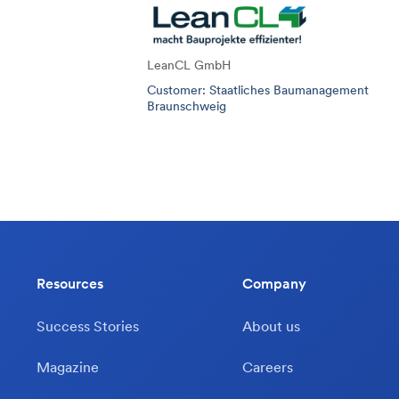
LeanCL GmbH
Customer: Staatliches Baumanagement
Braunschweig
Resources
Company
Success Stories
About us
Magazine
Careers