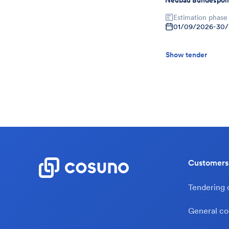
Neubau Bundespoli
Estimation phase
01/09/2026
-
30/
Show tender
Customers
Tendering
General co