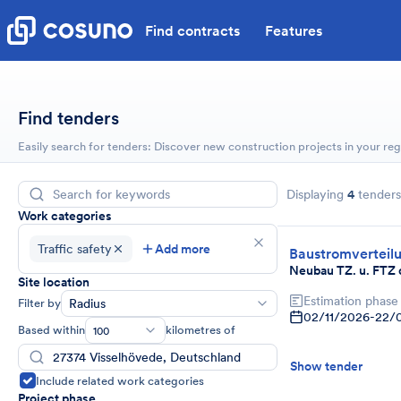
Find contracts
Features
Find tenders
Easily search for tenders: Discover new construction projects in your reg
Displaying
4
tenders
Work categories
Traffic safety
Add more
Baustromverteil
Neubau TZ. u. FTZ 
Site location
Estimation phase
Filter by
Radius
02/11/2026
-
22/
Based within
kilometres of
100
Show tender
Include related work categories
Project phase