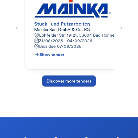
Stuck- und Putzarbeiten
Mal
Mainka Bau GmbH & Co. KG
Mai
Lohfelder Str. 19-21, 53604 Bad Honnef, Deutschl
L
31/08/2026 - 04/09/2026
2
Bids due
07/08/2026
B
Show tender
S
Discover more tenders