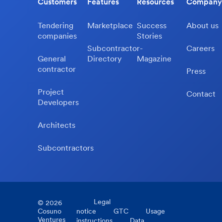
Customers
Features
Resources
Company
Tendering
Marketplace
Success
About us
companies
Stories
Subcontractor-
Careers
General
Directory
Magazine
contractor
Press
Project
Contact
Developers
Architects
Subcontractors
Legal
©
2026
Cosuno
notice
GTC
Usage
Ventures
instructions
Data