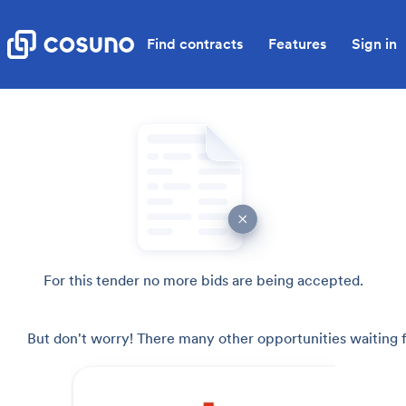
Find contracts
Features
Sign in
For this tender no more bids are being accepted.
But don't worry! There many other opportunities waiting f