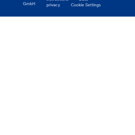
GmbH
privacy
Cookie Settings