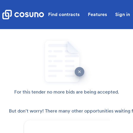
Find contracts
Features
Sign in
For this tender no more bids are being accepted.
But don't worry! There many other opportunities waiting f