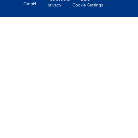
GmbH
privacy
Cookie Settings