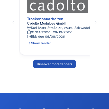
Trockenbauarbeiten
Tro
Cadolto Modulbau GmbH
Dipl
Karl-Marx-Straße 32, 29410 Salzwedel, Deutschla
L
01/03/2027 - 29/10/2027
0
Bids due
05/08/2026
B
Show tender
S
Discover more tenders