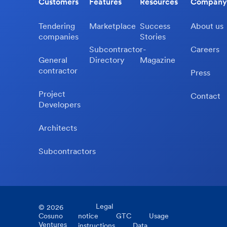
Customers
Features
Resources
Company
Tendering
Marketplace
Success
About us
companies
Stories
Subcontractor-
Careers
General
Directory
Magazine
contractor
Press
Project
Contact
Developers
Architects
Subcontractors
Legal
©
2026
Cosuno
notice
GTC
Usage
Ventures
instructions
Data