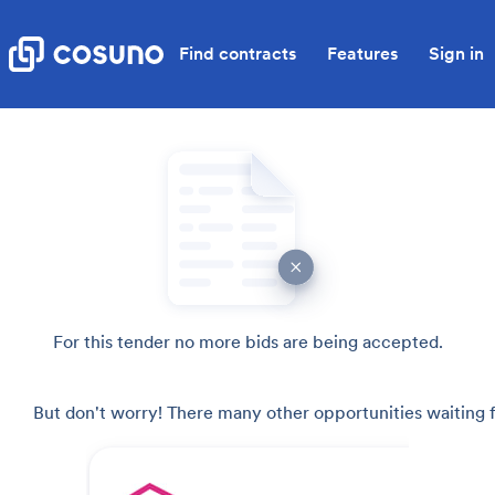
Find contracts
Features
Sign in
For this tender no more bids are being accepted.
But don't worry! There many other opportunities waiting f