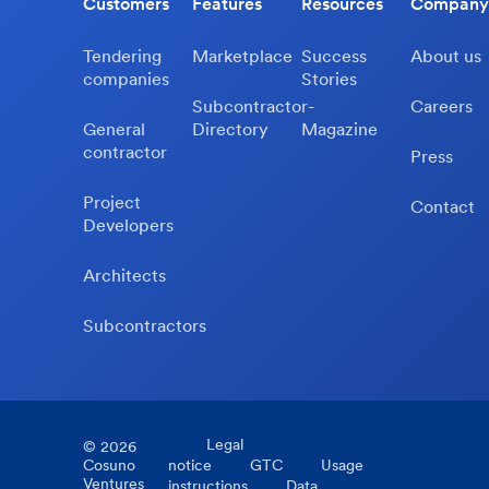
Customers
Features
Resources
Company
Tendering
Marketplace
Success
About us
companies
Stories
Subcontractor-
Careers
General
Directory
Magazine
contractor
Press
Project
Contact
Developers
Architects
Subcontractors
Legal
©
2026
Cosuno
notice
GTC
Usage
Ventures
instructions
Data