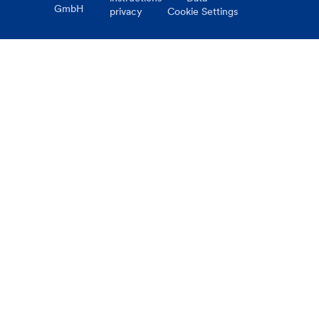
GmbH
privacy
Cookie Settings