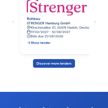
Rohbau
Roh
STRENGER Hamburg GmbH
Glo
Kirschenallee 37, 25474 Hasloh, Deutschland
J
17/02/2027 - 12/08/2027
3
Bids due
21/08/2026
B
Show tender
S
Discover more tenders