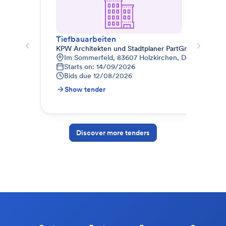
Tiefbauarbeiten
KPW Architekten und Stadtplaner PartGmbB
Kre
Im Sommerfeld, 83607 Holzkirchen, Deutschland
A
Starts on: 14/09/2026
0
Bids due
12/08/2026
B
Show tender
S
Discover more tenders