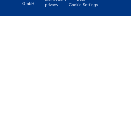
GmbH
privacy
Cookie Settings