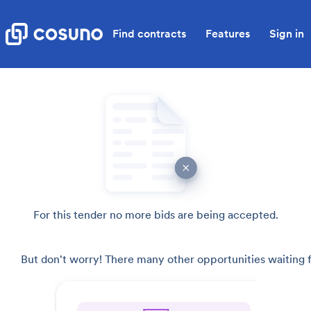
Find contracts
Features
Sign in
For this tender no more bids are being accepted.
But don't worry! There many other opportunities waiting f