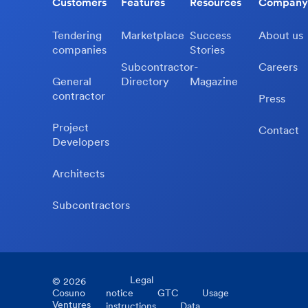
Customers
Features
Resources
Company
Tendering
Marketplace
Success
About us
companies
Stories
Subcontractor-
Careers
General
Directory
Magazine
contractor
Press
Project
Contact
Developers
Architects
Subcontractors
Legal
©
2026
Cosuno
notice
GTC
Usage
Ventures
instructions
Data