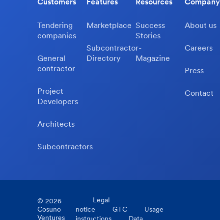
Customers
Features
Resources
Company
Tendering
Marketplace
Success
About us
companies
Stories
Subcontractor-
Careers
General
Directory
Magazine
contractor
Press
Project
Contact
Developers
Architects
Subcontractors
Legal
©
2026
Cosuno
notice
GTC
Usage
Ventures
instructions
Data