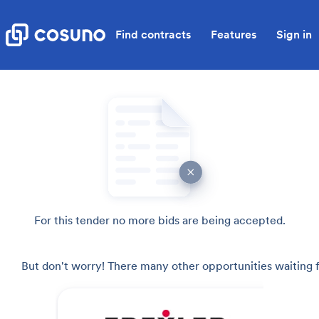
Find contracts
Features
Sign in
For this tender no more bids are being accepted.
But don't worry! There many other opportunities waiting f