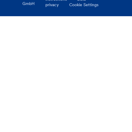
GmbH
privacy
Cookie Settings