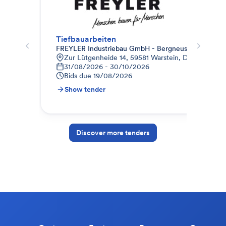
Tiefbauarbeiten
FREYLER Industriebau GmbH - Bergneustadt
Bau
Zur Lütgenheide 14, 59581 Warstein, Deutschland
W
31/08/2026 - 30/10/2026
1
Bids due
19/08/2026
B
Show tender
S
Discover more tenders