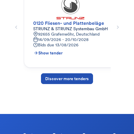
0120 Fliesen- und Plattenbeläge
STRUNZ & STRUNZ Systembau GmbH
Pho
92655 Grafenwöhr, Deutschland
8
14/09/2026 - 20/10/2028
0
Bids due
13/08/2026
B
Show tender
S
Discover more tenders