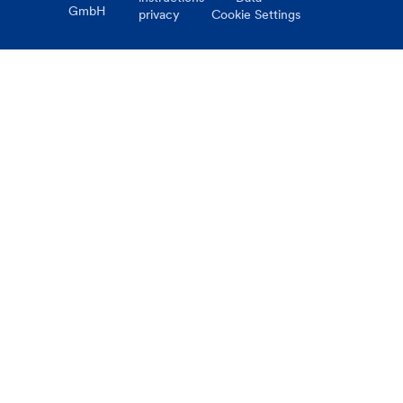
GmbH
privacy
Cookie Settings