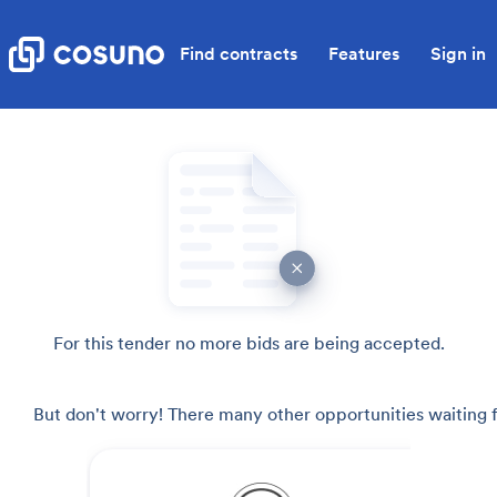
Find contracts
Features
Sign in
For this tender no more bids are being accepted.
But don't worry! There many other opportunities waiting f