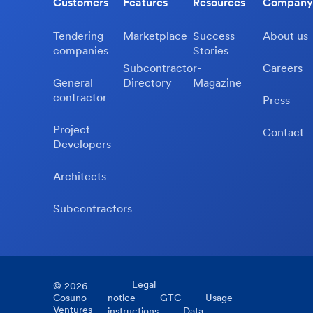
Customers
Features
Resources
Company
Tendering
Marketplace
Success
About us
companies
Stories
Subcontractor-
Careers
General
Directory
Magazine
contractor
Press
Project
Contact
Developers
Architects
Subcontractors
Legal
©
2026
Cosuno
notice
GTC
Usage
Ventures
instructions
Data