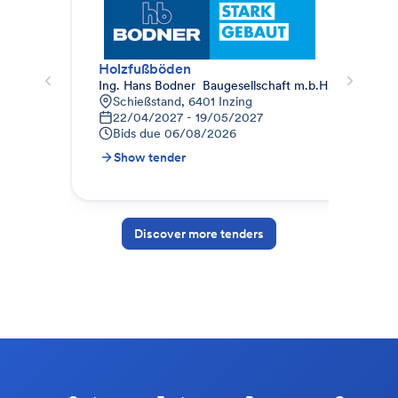
Holzfußböden
Ing. Hans Bodner  Baugesellschaft m.b.H. & Co. KG.
Pho
Schießstand, 6401 Inzing
8
22/04/2027 - 19/05/2027
0
Bids due
06/08/2026
B
Show tender
S
Discover more tenders