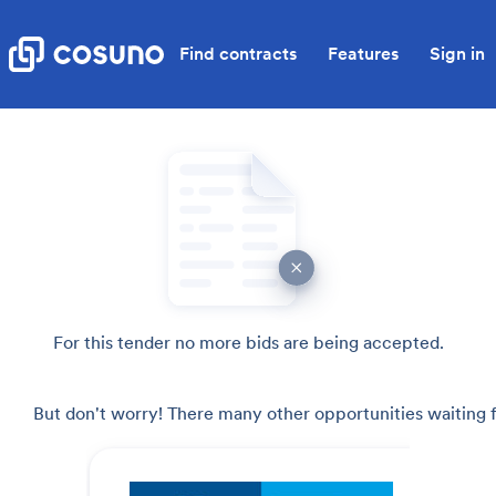
Find contracts
Features
Sign in
For this tender no more bids are being accepted.
But don't worry! There many other opportunities waiting f