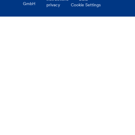
GmbH
privacy
Cookie Settings