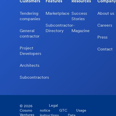
Customers
Features
Resources
Company
Tendering
Marketplace
Success
About us
companies
Stories
Subcontractor-
Careers
General
Directory
Magazine
contractor
Press
Project
Contact
Developers
Architects
Subcontractors
Legal
©
2026
Cosuno
notice
GTC
Usage
Ventures
instructions
Data