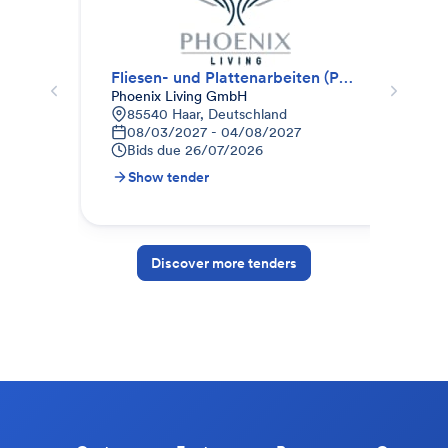
Fliesen- und Plattenarbeiten (Paket II)
Fli
Phoenix Living GmbH
SF 
85540 Haar, Deutschland
K
08/03/2027 - 04/08/2027
3
Bids due
26/07/2026
B
Show tender
S
Discover more tenders