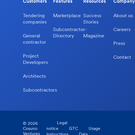
Customers
Features
Resources
Company
Tendering
Marketplace
Success
About us
companies
Stories
Subcontractor-
Careers
General
Directory
Magazine
contractor
Press
Project
Contact
Developers
Architects
Subcontractors
Legal
©
2026
Cosuno
notice
GTC
Usage
Ventures
instructions
Data