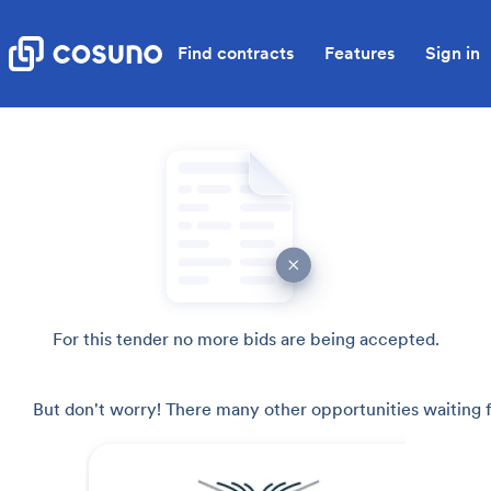
Find contracts
Features
Sign in
For this tender no more bids are being accepted.
But don't worry! There many other opportunities waiting f