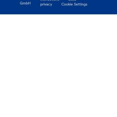
GmbH
privacy
Cookie Settings