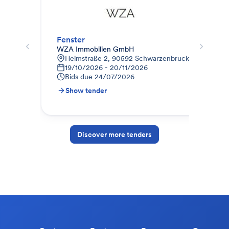
Fenster
WZA Immobilien GmbH
Weg
Heimstraße 2, 90592 Schwarzenbruck, Deutschla
K
19/10/2026 - 20/11/2026
0
Bids due
24/07/2026
B
Show tender
S
Discover more tenders