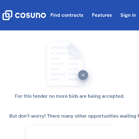
Find contracts
Features
Sign in
For this tender no more bids are being accepted.
But don't worry! There many other opportunities waiting f