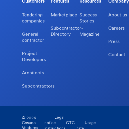
Customers
Features
Resources
Company
Tendering
Marketplace
Success
About us
companies
Stories
Subcontractor-
Careers
General
Directory
Magazine
contractor
Press
Project
Contact
Developers
Architects
Subcontractors
Legal
©
2026
Cosuno
notice
GTC
Usage
Ventures
instructions
Data