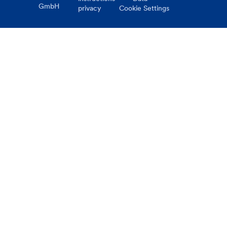
GmbH
privacy
Cookie Settings